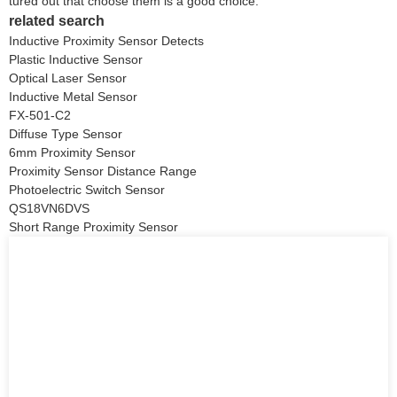
tured out that choose them is a good choice.
related search
Inductive Proximity Sensor Detects
Plastic Inductive Sensor
Optical Laser Sensor
Inductive Metal Sensor
FX-501-C2
Diffuse Type Sensor
6mm Proximity Sensor
Proximity Sensor Distance Range
Photoelectric Switch Sensor
QS18VN6DVS
Short Range Proximity Sensor