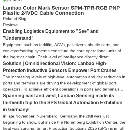
Lanbao Color Mark Sensor SPM-TPR-RGB PNP
Plastic 24VDC Cable Connection
Related Blog
Reviews
Enabling Logistics Equipment to "See" and
"Understand"
Equipment such as forklifts, AGVs, palletizers, shuttle carts, and
conveyor/sorting systems constitute the core operational units of
the logistics chain. Their level of intelligence directly dictat...
Solution | Omnidirectional Vision: Lanbao High-
Protection Inductive Sensors Empower Port Cranes
The increasing levels of high-level automation and risk reduction in
ports and terminals are driving the development of global port
operators. To achieve efficient operations in ports and terminals...
Spanning east and west, Lanbao Sensing made its
thirteenth trip to the SPS Global Automation Exhibition
in Germany!
In late November, Nuremberg, Germany, the chill was just
beginning to show, but inside the Nuremberg Exhibition Center, the
heat was surging. Smart Production Solutions 2025 (SPS) is in full