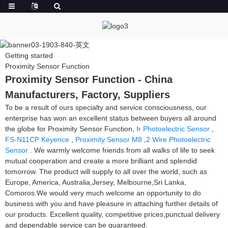
Getting started
Proximity Sensor Function
Proximity Sensor Function - China
Manufacturers, Factory, Suppliers
To be a result of ours specialty and service consciousness, our
enterprise has won an excellent status between buyers all around
the globe for Proximity Sensor Function,
Ir Photoelectric Sensor
,
FS-N11CP Keyence
,
Proximity Sensor M8
,
2 Wire Photoelectric
Sensor
. We warmly welcome friends from all walks of life to seek
mutual cooperation and create a more brilliant and splendid
tomorrow. The product will supply to all over the world, such as
Europe, America, Australia,Jersey, Melbourne,Sri Lanka,
Comoros.We would very much welcome an opportunity to do
business with you and have pleasure in attaching further details of
our products. Excellent quality, competitive prices,punctual delivery
and dependable service can be guaranteed.