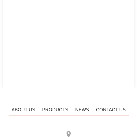
ABOUT US
PRODUCTS
NEWS
CONTACT US