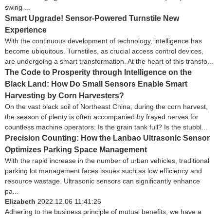
swing ...
Smart Upgrade! Sensor-Powered Turnstile New
Experience
With the continuous development of technology, intelligence has
become ubiquitous. Turnstiles, as crucial access control devices,
are undergoing a smart transformation. At the heart of this transfo...
The Code to Prosperity through Intelligence on the
Black Land: How Do Small Sensors Enable Smart
Harvesting by Corn Harvesters?
On the vast black soil of Northeast China, during the corn harvest,
the season of plenty is often accompanied by frayed nerves for
countless machine operators: Is the grain tank full? Is the stubbl...
Precision Counting: How the Lanbao Ultrasonic Sensor
Optimizes Parking Space Management
With the rapid increase in the number of urban vehicles, traditional
parking lot management faces issues such as low efficiency and
resource wastage. Ultrasonic sensors can significantly enhance
pa...
Elizabeth
2022.12.06 11:41:26
Adhering to the business principle of mutual benefits, we have a