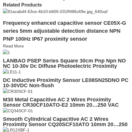
Related Products
Frequency enhanced capacitive sensor CE05X-G
series 5mm adjustable detection distance NPN
PNP 100Hz IP67 proximity sensor
Read More
LANBAO PSEP Series Square 30cm Pnp Npn NO
NC 10-30v Dc Diffuse Photoelectric Proximity
Sensor
DC Inductive Proximity Sensor LE08SN25DNO PC
10-30VDC Non-flush
M30 Metal Capacitive AC 2 Wires Proximity
Sensor CR30CF10ATO-E2 10mm 20…250 VAC
IP67
Smooth Cylindrical Capacitive AC 2 Wires
Proximity Sensor CQ20SCF10ATO 10mm 20…250
VAC CE UL EAC