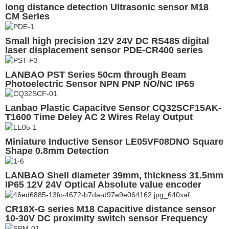
long distance detection Ultrasonic sensor M18
CM Series
Small high precision 12V 24V DC RS485 digital
laser displacement sensor PDE-CR400 series
LANBAO PST Series 50cm through Beam
Photoelectric Sensor NPN PNP NO/NC IP65
Optical Sensors
Lanbao Plastic Capacitve Sensor CQ32SCF15AK-
T1600 Time Deley AC 2 Wires Relay Output
Miniature Inductive Sensor LE05VF08DNO Square
Shape 0.8mm Detection
LANBAO Shell diameter 39mm, thickness 31.5mm
IP65 12V 24V Optical Absolute value encoder
CR18X-G series M18 Capacitive distance sensor
10-30V DC proximity switch sensor Frequency
Enhanced