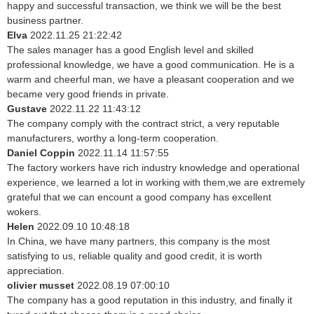
happy and successful transaction, we think we will be the best
business partner.
Elva
2022.11.25 21:22:42
The sales manager has a good English level and skilled
professional knowledge, we have a good communication. He is a
warm and cheerful man, we have a pleasant cooperation and we
became very good friends in private.
Gustave
2022.11.22 11:43:12
The company comply with the contract strict, a very reputable
manufacturers, worthy a long-term cooperation.
Daniel Coppin
2022.11.14 11:57:55
The factory workers have rich industry knowledge and operational
experience, we learned a lot in working with them,we are extremely
grateful that we can encount a good company has excellent
wokers.
Helen
2022.09.10 10:48:18
In China, we have many partners, this company is the most
satisfying to us, reliable quality and good credit, it is worth
appreciation.
olivier musset
2022.08.19 07:00:10
The company has a good reputation in this industry, and finally it