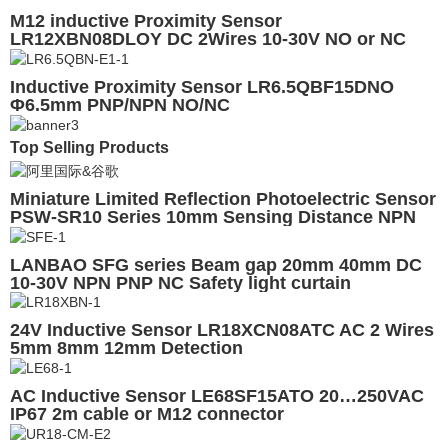
M12 inductive Proximity Sensor
LR12XBN08DLOY DC 2Wires 10-30V NO or NC
Inductive Proximity Sensor LR6.5QBF15DNO
Φ6.5mm PNP/NPN NO/NC
Top Selling Products
Miniature Limited Reflection Photoelectric Sensor
PSW-SR10 Series 10mm Sensing Distance NPN
PNP NO NC with CE
LANBAO SFG series Beam gap 20mm 40mm DC
10-30V NPN PNP NC Safety light curtain
24V Inductive Sensor LR18XCN08ATC AC 2 Wires
5mm 8mm 12mm Detection
AC Inductive Sensor LE68SF15ATO 20…250VAC
IP67 2m cable or M12 connector