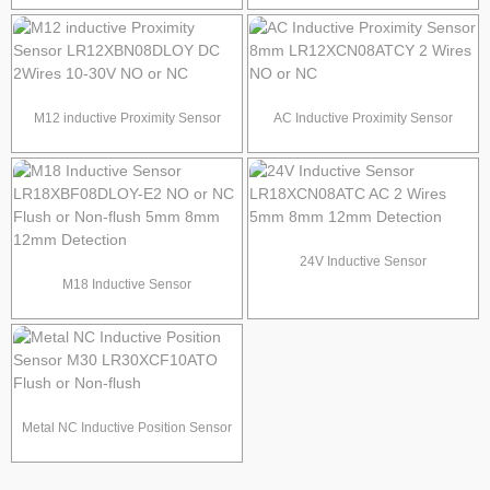
LR6.5QBF15DNO Φ6.5mm
Sensor Sensing Distance 1.5mm
PNP/NPN NO/NC
2mm 4mm
M12 inductive Proximity Sensor
AC Inductive Proximity Sensor
LR12XBN08DLOY DC 2Wires 10-
8mm LR12XCN08ATCY 2 Wires
30V NO or NC
NO or NC
24V Inductive Sensor
M18 Inductive Sensor
LR18XCN08ATC AC 2 Wires 5mm
LR18XBF08DLOY-E2 NO or NC
8mm 12mm Detection
Flush or Non-flush 5mm 8mm
12mm Detection
Metal NC Inductive Position Sensor
M30 LR30XCF10ATO Flush or