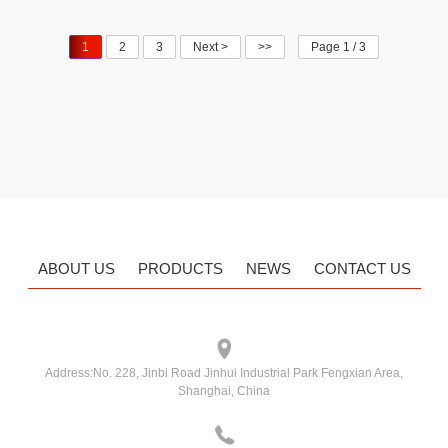
Non-flush
1
2
3
Next >
>>
Page 1 / 3
ABOUT US
PRODUCTS
NEWS
CONTACT US
Address:
No. 228, Jinbi Road Jinhui Industrial Park Fengxian Area,
Shanghai, China