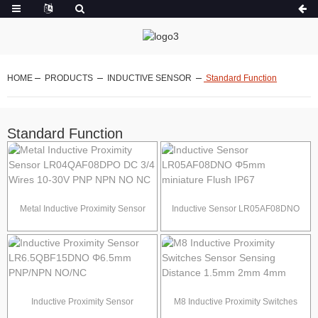
HOME
PRODUCTS
INDUCTIVE SENSOR
Standard Function
Standard Function
Metal Inductive Proximity Sensor
Inductive Sensor LR05AF08DNO
LR04QAF08DPO DC 3/4 Wires 10-
Φ5mm miniature Flush IP67
30V PNP NPN NO NC
Inductive Proximity Sensor
M8 Inductive Proximity Switches