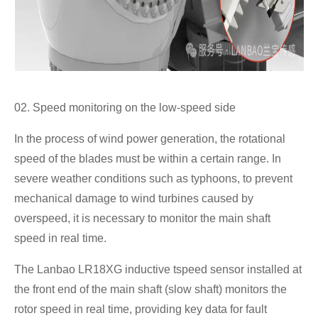
02. Speed monitoring on the low-speed side
In the process of wind power generation, the rotational
speed of the blades must be within a certain range. In
severe weather conditions such as typhoons, to prevent
mechanical damage to wind turbines caused by
overspeed, it is necessary to monitor the main shaft
speed in real time.
The Lanbao LR18XG inductive tspeed sensor installed at
the front end of the main shaft (slow shaft) monitors the
rotor speed in real time, providing key data for fault