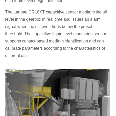
04. Liquid level height detection
The Lanbao CR18XT capacitive sensor monitors the oil
level in the gearbox in real time and issues an alarm
signal when the oil level drops below the preset
threshold. The capacitive liquid level monitoring sensor
supports contact-based medium identification and can
calibrate parameters according to the characteristics of
different oils.