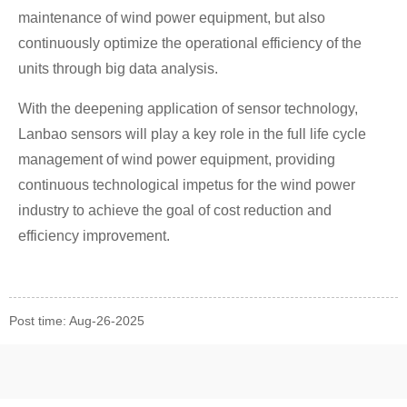
maintenance of wind power equipment, but also
continuously optimize the operational efficiency of the
units through big data analysis.
With the deepening application of sensor technology,
Lanbao sensors will play a key role in the full life cycle
management of wind power equipment, providing
continuous technological impetus for the wind power
industry to achieve the goal of cost reduction and
efficiency improvement.
Post time: Aug-26-2025