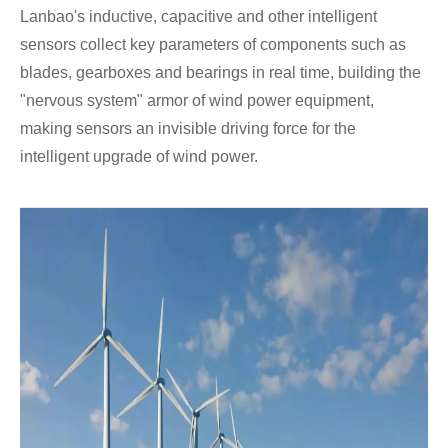
Lanbao's inductive, capacitive and other intelligent
sensors collect key parameters of components such as
blades, gearboxes and bearings in real time, building the
"nervous system" armor of wind power equipment,
making sensors an invisible driving force for the
intelligent upgrade of wind power.