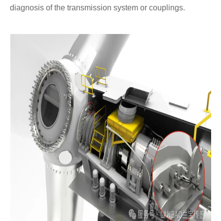
diagnosis of the transmission system or couplings.