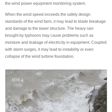
the wind power equipment monitoring system.
When the wind speed exceeds the safety design
standards of the wind farm, it may lead to blade breakage
and damage to the tower structure. The heavy rain
brought by typhoons may cause problems such as
moisture and leakage of electricity in equipment. Coupled
with storm surges, it may lead to instability or even
collapse of the wind turbine foundation.