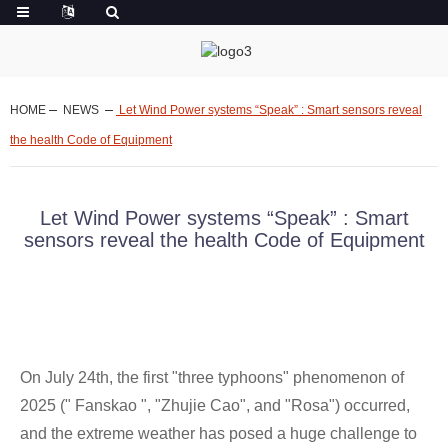
HOME
NEWS
Let Wind Power systems “Speak” : Smart sensors reveal
the health Code of Equipment
Let Wind Power systems “Speak” : Smart
sensors reveal the health Code of Equipment
On July 24th, the first "three typhoons" phenomenon of
2025 (" Fanskao ", "Zhujie Cao", and "Rosa") occurred,
and the extreme weather has posed a huge challenge to