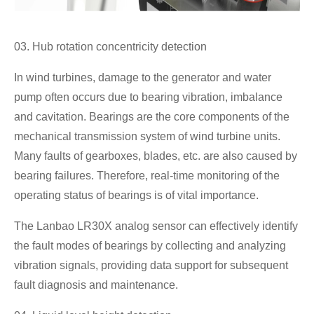
03. Hub rotation concentricity detection
In wind turbines, damage to the generator and water
pump often occurs due to bearing vibration, imbalance
and cavitation. Bearings are the core components of the
mechanical transmission system of wind turbine units.
Many faults of gearboxes, blades, etc. are also caused by
bearing failures. Therefore, real-time monitoring of the
operating status of bearings is of vital importance.
The Lanbao LR30X analog sensor can effectively identify
the fault modes of bearings by collecting and analyzing
vibration signals, providing data support for subsequent
fault diagnosis and maintenance.