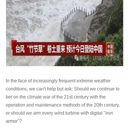
In the face of increasingly frequent extreme weather
conditions, we can't help but ask: Should we continue to
bet on the climate war of the 21st century with the
operation and maintenance methods of the 20th century,
or should we arm every wind turbine with digital "iron
armor"?