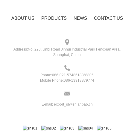
ABOUT US
PRODUCTS
NEWS
CONTACT US
Address:
No. 228, Jinbi Road Jinhui Industrial Park Fengxian Area,
Shanghai, China
Phone:
086-021-57486188*8806
Mobile Phone:
086-13918879774
E-mail:
export_gl@shlanbao.cn