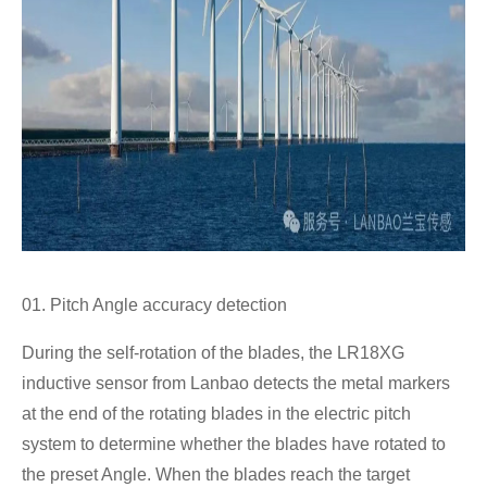
01. Pitch Angle accuracy detection
During the self-rotation of the blades, the LR18XG
inductive sensor from Lanbao detects the metal markers
at the end of the rotating blades in the electric pitch
system to determine whether the blades have rotated to
the preset Angle. When the blades reach the target