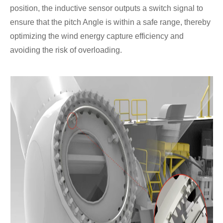
position, the inductive sensor outputs a switch signal to
ensure that the pitch Angle is within a safe range, thereby
optimizing the wind energy capture efficiency and
avoiding the risk of overloading.