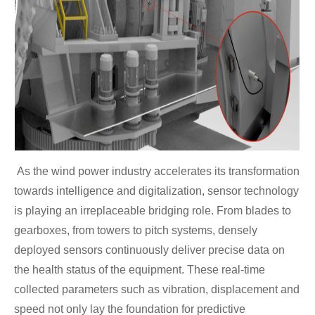
As the wind power industry accelerates its transformation
towards intelligence and digitalization, sensor technology
is playing an irreplaceable bridging role. From blades to
gearboxes, from towers to pitch systems, densely
deployed sensors continuously deliver precise data on
the health status of the equipment. These real-time
collected parameters such as vibration, displacement and
speed not only lay the foundation for predictive