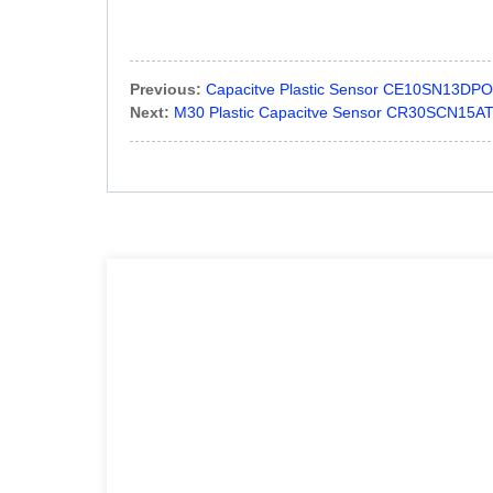
Previous:
Capacitve Plastic Sensor CE10SN13DPO P
Next:
M30 Plastic Capacitve Sensor CR30SCN15AT