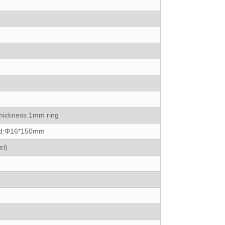
thickness 1mm ring
ead:Φ16*150mm
el)