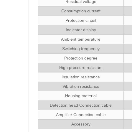
Residual voltage
Consumption current
Protection circuit
Indicator display
Ambient temperature
Switching frequency
Protection degree
High pressure resistant
Insulation resistance
Vibration resistance
Housing material
Detection head Connection cable
Amplifier Connection cable
Accessory