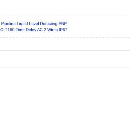
ipeline Liquid Level Detecting PNP
O-T160 Time Deley AC 2 Wires IP67