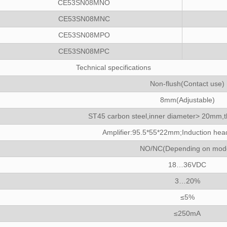
CE53SN08MNO
CE53SN08MNC
CE53SN08MPO
CE53SN08MPC
Technical specifications
Non-flush(Contact use)
8mm(Adjustable)
ST45 carbon steel,inner diameter> 20mm,
Amplifier:95.5*55*22mm;Induction h
NO/NC(Depending on mod
18…36VDC
3…20%
≤5%
≤250mA