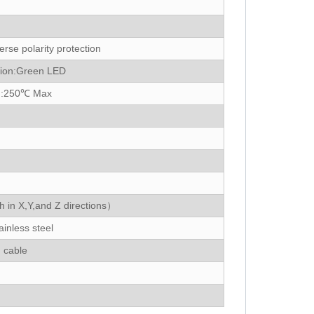
erse polarity protection
tion:Green LED
d:250℃ Max
in X,Y,and Z directions）
inless steel
 cable