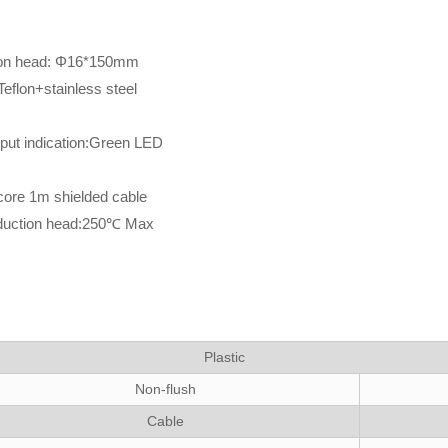
tion head: Φ16*150mm
eflon+stainless steel
tput indication:Green LED
 core 1m shielded cable
nduction head:250℃ Max
Plastic
Non-flush
Cable