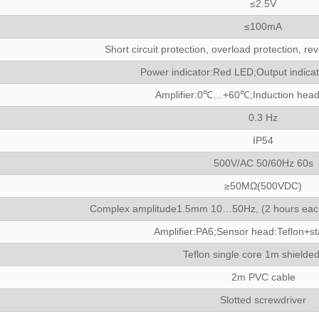
≤2.5V
≤100mA
Short circuit protection, overload protection, rev
Power indicator:Red LED;Output indica
Amplifier:0℃…+60℃;Induction hea
0.3 Hz
IP54
500V/AC 50/60Hz 60s
≥50MΩ(500VDC)
Complex amplitude1.5mm 10…50Hz, (2 hours each 
Amplifier:PA6;Sensor head:Teflon+sta
Teflon single core 1m shielded
2m PVC cable
Slotted screwdriver