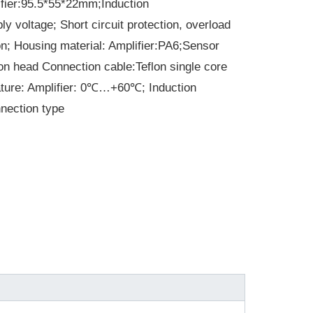
fier:95.5*55*22mm;Induction
oltage; Short circuit protection, overload
ion; Housing material: Amplifier:PA6;Sensor
ion head Connection cable:Teflon single core
ature: Amplifier: 0℃…+60℃; Induction
ection type