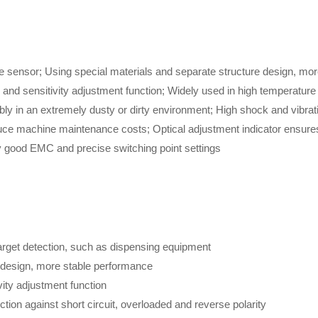
e sensor; Using special materials and separate structure design, mor
n and sensitivity adjustment function; Widely used in high temperatur
bly in an extremely dusty or dirty environment; High shock and vibrat
uce machine maintenance costs; Optical adjustment indicator ensures r
y good EMC and precise switching point settings
arget detection, such as dispensing equipment
e design, more stable performance
vity adjustment function
ction against short circuit, overloaded and reverse polarity