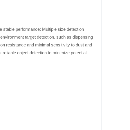
e stable performance; Multiple size detection
e environment target detection, such as dispensing
ion resistance and minimal sensitivity to dust and
eliable object detection to minimize potential