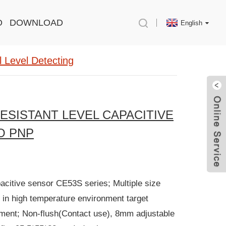
O
DOWNLOAD
English
 Level Detecting
ESISTANT LEVEL CAPACITIVE
O PNP
pacitive sensor CE53S series; Multiple size
 in high temperature environment target
pment; Non-flush(Contact use), 8mm adjustable