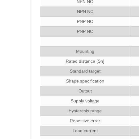
NPN NO
NPN NC
PNP NO
PNP NC
Mounting
Rated distance [Sn]
Standard target
Shape specification
Output
Supply voltage
Hysteresis range
Repetitive error
Load current