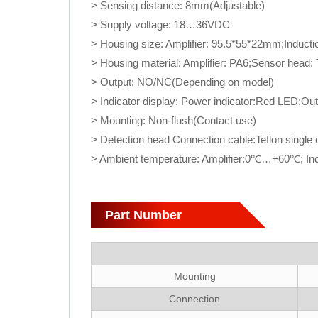
> Sensing distance: 8mm(Adjustable)
> Supply voltage: 18…36VDC
> Housing size: Amplifier: 95.5*55*22mm;Induc
> Housing material: Amplifier: PA6;Sensor head: T
> Output: NO/NC(Depending on model)
> Indicator display: Power indicator:Red LED;Ou
> Mounting: Non-flush(Contact use)
> Detection head Connection cable:Teflon single
> Ambient temperature: Amplifier:0℃…+60℃; I
Part Number
Mounting
Connection