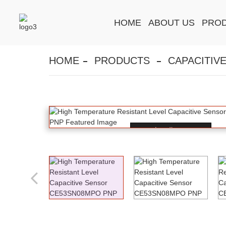
HOME
ABOUT US
PRO
HOME
PRODUCTS
CAPACITIV
Loading...