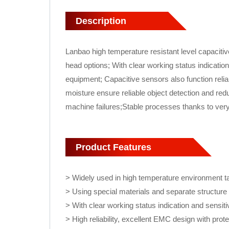
Description
Lanbao high temperature resistant level capacitiv
head options; With clear working status indicatio
equipment; Capacitive sensors also function relia
moisture ensure reliable object detection and red
machine failures;Stable processes thanks to ver
Product Features
> Widely used in high temperature environment t
> Using special materials and separate structur
> With clear working status indication and sensiti
> High reliability, excellent EMC design with prote