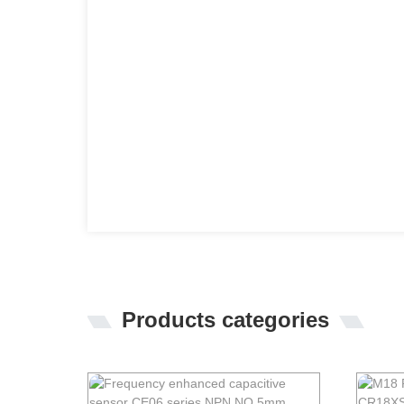
Products categories