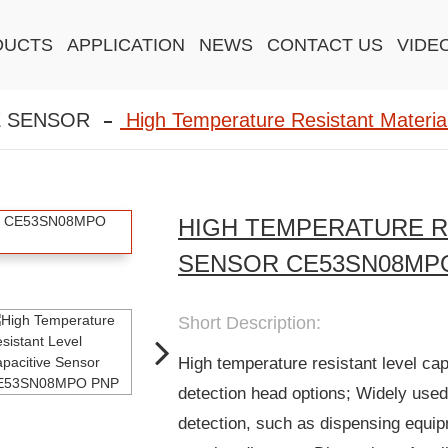
DUCTS
APPLICATION
NEWS
CONTACT US
VIDE
E SENSOR
High Temperature Resistant Material
HIGH TEMPERATURE R
SENSOR CE53SN08MP
Short Description:
High temperature resistant level ca
detection head options; Widely used
detection, such as dispensing equi