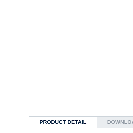
PRODUCT DETAIL
DOWNLO