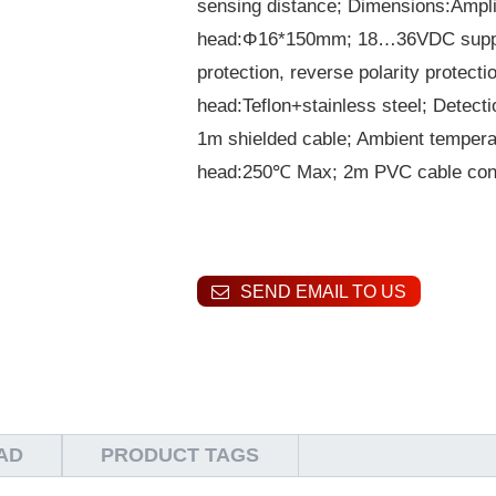
sensing distance; Dimensions:Ampli
head:Φ16*150mm; 18…36VDC supply v
protection, reverse polarity protect
head:Teflon+stainless steel; Detect
1m shielded cable; Ambient temper
head:250℃ Max; 2m PVC cable conn
SEND EMAIL TO US
AD
PRODUCT TAGS