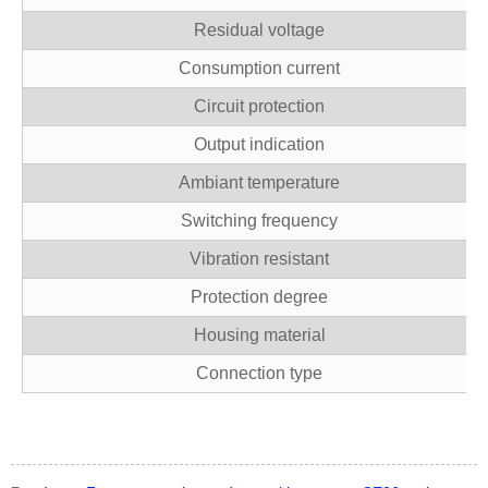
Residual voltage
Consumption current
Circuit protection
Output indication
Ambiant temperature
Switching frequency
Vibration resistant
Protection degree
Housing material
Connection type