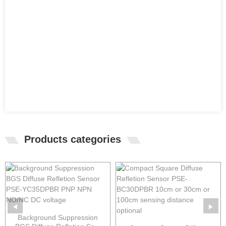
Products categories
Background Suppression