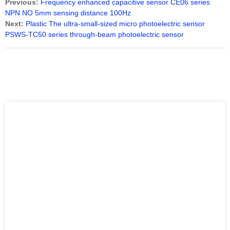
Previous:
Frequency enhanced capacitive sensor CE06 series
NPN NO 5mm sensing distance 100Hz
Next:
Plastic The ultra-small-sized micro photoelectric sensor
PSWS-TC50 series through-beam photoelectric sensor