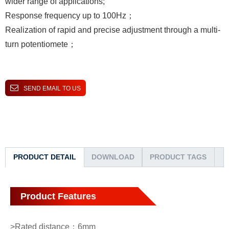
wider range of applications;
Response frequency up to 100Hz；
Realization of rapid and precise adjustment through a multi-
turn potentiomete；
SEND EMAIL TO US
PRODUCT DETAIL
DOWNLOAD
PRODUCT TAGS
Product Features
>Rated distance：6mm