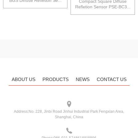
BGS Diffuse Refletion Se...
Compact Square Diffuse
Refletion Sensor PSE-BC3...
ABOUT US
PRODUCTS
NEWS
CONTACT US
Address:
No. 228, Jinbi Road Jinhui Industrial Park Fengxian Area,
Shanghai, China