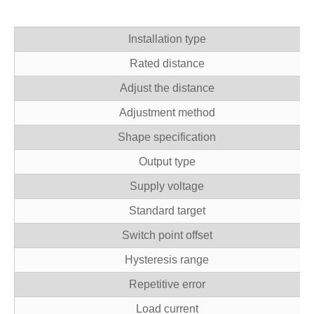
Installation type
Rated distance
Adjust the distance
Adjustment method
Shape specification
Output type
Supply voltage
Standard target
Switch point offset
Hysteresis range
Repetitive error
Load current