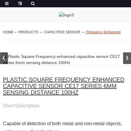
HOME
PRODUCTS
CAPACITIVE SENSOR
Frequency Enhanced
PLASTIC SQUARE FREQUENCY ENHANCED
CAPACITIVE SENSOR CE17 SERIES 6MM
SENSING DISTANCE 100HZ
Short Description:
Capable of detection of both metal and non-metal objects,