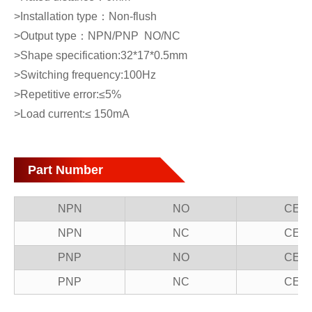
>Installation type：Non-flush
>Output type：NPN/PNP NO/NC
>Shape specification:32*17*0.5mm
>Switching frequency:100Hz
>Repetitive error:≤5%
>Load current:≤ 150mA
Part Number
NPN
NO
CE1
NPN
NC
CE1
PNP
NO
CE1
PNP
NC
CE1