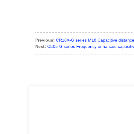
Previous:
CR18X-G series M18 Capacitive distanc
Next:
CE05-G series Frequency enhanced capacitiv