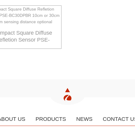
mpact Square Diffuse
efletion Sensor PSE-
BC3...
ABOUT US
PRODUCTS
NEWS
CONTACT U