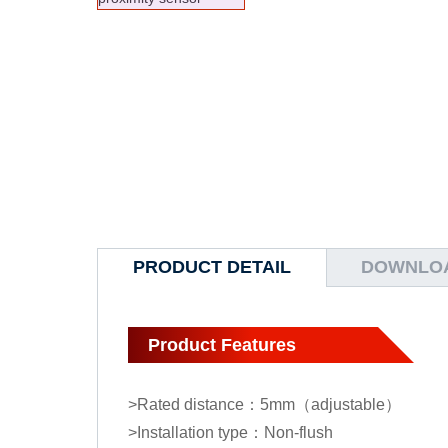
PRODUCT DETAIL
DOWNLO
Product Features
>Rated distance：5mm（adjustable）
>Installation type：Non-flush