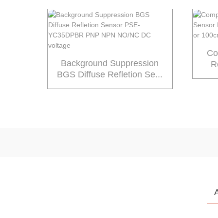
Co
Background Suppression
R
BGS Diffuse Refletion Se...