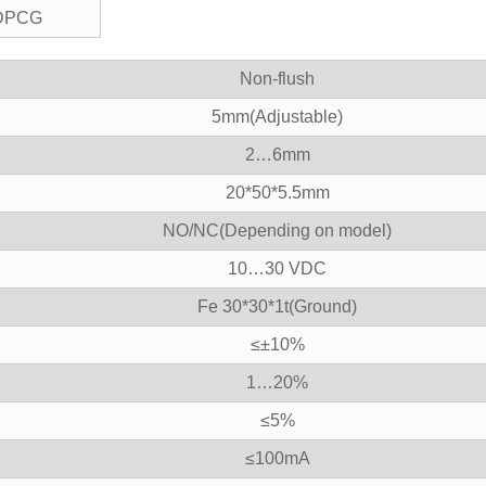
DPCG
Non-flush
5mm(Adjustable)
2…6mm
20*50*5.5mm
NO/NC(Depending on model)
10…30 VDC
Fe 30*30*1t(Ground)
≤±10%
1…20%
≤5%
≤100mA