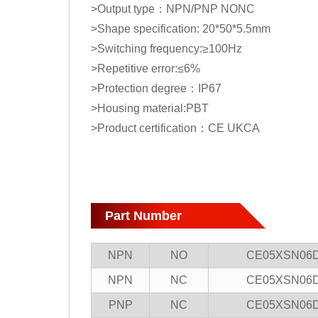
>Output type：NPN/PNP NONC
>Shape specification: 20*50*5.5mm
>Switching frequency:≥100Hz
>Repetitive error:≤6%
>Protection degree：IP67
>Housing material:PBT
>Product certification：CE UKCA
Part Number
NPN
NO
CE05XSN06
NPN
NC
CE05XSN06
PNP
NC
CE05XSN06