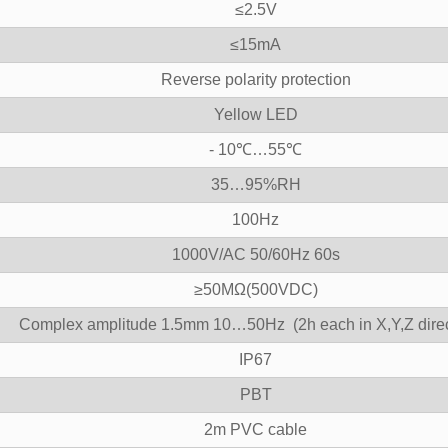
≤2.5V
≤15mA
Reverse polarity protection
Yellow LED
- 10℃…55℃
35…95%RH
100Hz
1000V/AC 50/60Hz 60s
≥50MΩ(500VDC)
Complex amplitude 1.5mm 10…50Hz (2h each in X,Y,Z direc
IP67
PBT
2m PVC cable