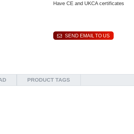
Have CE and UKCA certificates
SEND EMAIL TO US
AD
PRODUCT TAGS