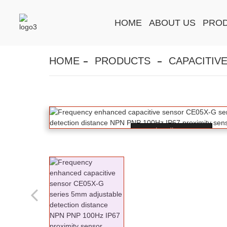
HOME
ABOUT US
PRO
HOME
PRODUCTS
CAPACITIV
Loading...