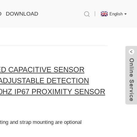
O
DOWNLOAD
English
D CAPACITIVE SENSOR
 ADJUSTABLE DETECTION
0HZ IP67 PROXIMITY SENSOR
ing and strap mounting are optional