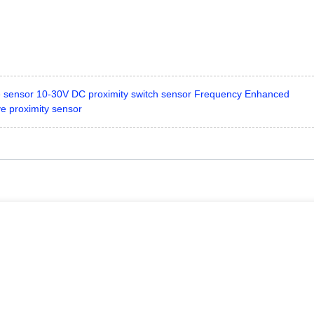
e sensor 10-30V DC proximity switch sensor Frequency Enhanced
e proximity sensor