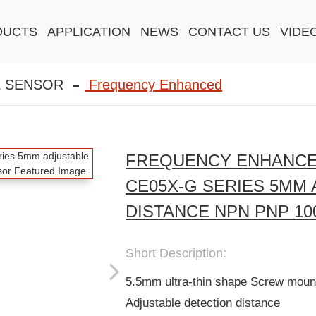
DUCTS
APPLICATION
NEWS
CONTACT US
VIDE
E SENSOR
Frequency Enhanced
FREQUENCY ENHANCE
CE05X-G SERIES 5MM
DISTANCE NPN PNP 10
Short Description:
5.5mm ultra-thin shape Screw mount
Adjustable detection distance