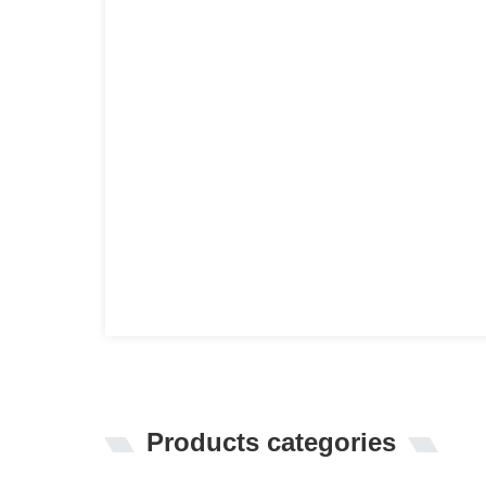
Products categories