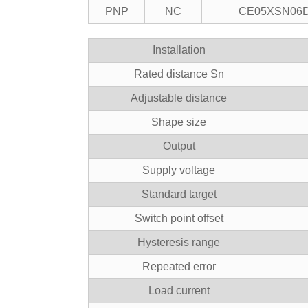
PNP
NC
CE05XSN06
Installation
Rated distance Sn
Adjustable distance
Shape size
Output
Supply voltage
Standard target
Switch point offset
Hysteresis range
Repeated error
Load current