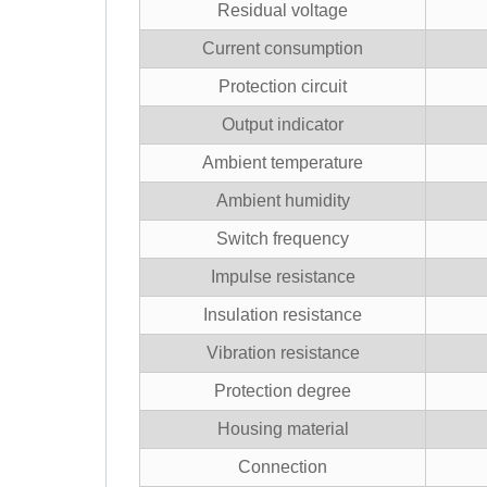
Residual voltage
Current consumption
Protection circuit
Output indicator
Ambient temperature
Ambient humidity
Switch frequency
Impulse resistance
Insulation resistance
Vibration resistance
Protection degree
Housing material
Connection