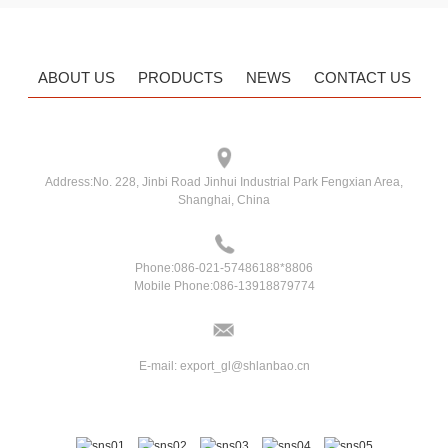
ABOUT US
PRODUCTS
NEWS
CONTACT US
Address:
No. 228, Jinbi Road Jinhui Industrial Park Fengxian Area,
Shanghai, China
Phone:
086-021-57486188*8806
Mobile Phone:
086-13918879774
E-mail:
export_gl@shlanbao.cn