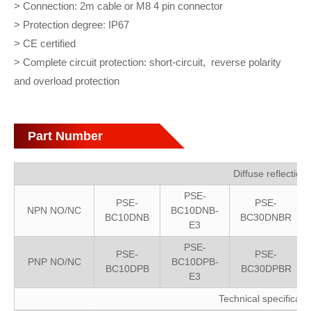
> Connection: 2m cable or M8 4 pin connector
> Protection degree: IP67
> CE certified
> Complete circuit protection: short-circuit, reverse polarity
and overload protection
Part Number
Diffuse reflection
PSE-
PSE-
PSE-
NPN NO/NC
BC10DNB-
BC10DNB
BC30DNBR
E3
PSE-
PSE-
PSE-
PNP NO/NC
BC10DPB-
BC10DPB
BC30DPBR
E3
Technical specificati