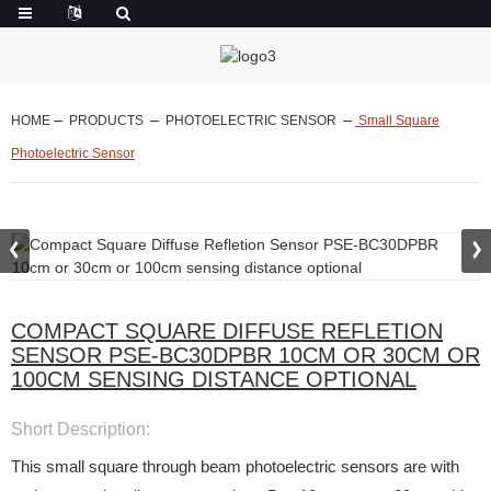
HOME
PRODUCTS
PHOTOELECTRIC SENSOR
Small Square
Photoelectric Sensor
COMPACT SQUARE DIFFUSE REFLETION
SENSOR PSE-BC30DPBR 10CM OR 30CM OR
100CM SENSING DISTANCE OPTIONAL
Short Description:
This small square through beam photoelectric sensors are with