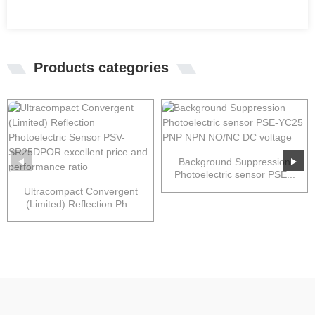
Products categories
Background Suppression
Photoelectric sensor PSE...
Ultracompact Convergent
(Limited) Reflection Ph...