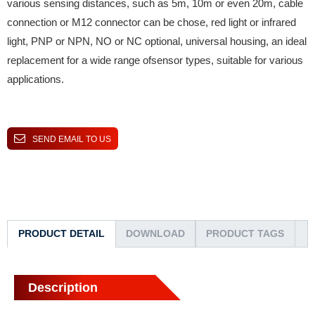
various sensing distances, such as 5m, 10m or even 20m, cable
connection or M12 connector can be chose, red light or infrared
light, PNP or NPN, NO or NC optional, universal housing, an ideal
replacement for a wide range ofsensor types, suitable for various
applications.
SEND EMAIL TO US
PRODUCT DETAIL
DOWNLOAD
PRODUCT TAGS
Description