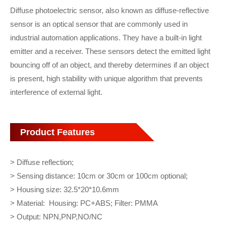
Diffuse photoelectric sensor, also known as diffuse-reflective
sensor is an optical sensor that are commonly used in
industrial automation applications. They have a built-in light
emitter and a receiver. These sensors detect the emitted light
bouncing off of an object, and thereby determines if an object
is present, high stability with unique algorithm that prevents
interference of external light.
Product Features
> Diffuse reflection;
> Sensing distance: 10cm or 30cm or 100cm optional;
> Housing size: 32.5*20*10.6mm
> Material: Housing: PC+ABS; Filter: PMMA
> Output: NPN,PNP,NO/NC