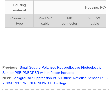
Housing
Housing: PC+AB
material
Connection
2m PVC
M8
2m PVC
type
cable
connector
cable
CX-422-P-Z、E3Z-D61、E3Z-D81、GTE6-N1212、GTE6-
P4231、PZ-G41N、PZ-G41P、PZ-G42P
Previous:
Small Square Polarized Retroreflective Photoelectric
Sensor PSE-PM3DPBR with reflector included
Next:
Background Suppression BGS Diffuse Refletion Sensor PSE-
YC35DPBR PNP NPN NO/NC DC voltage