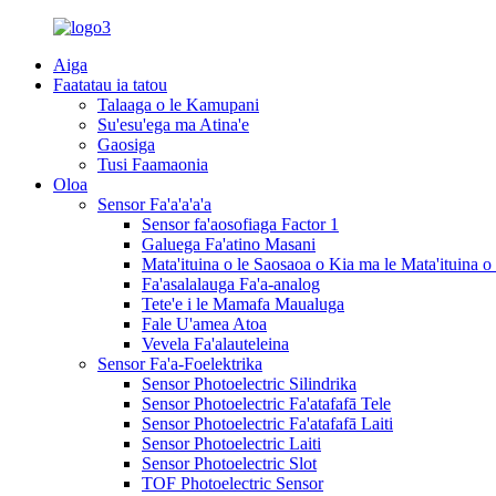
Aiga
Faatatau ia tatou
Talaaga o le Kamupani
Su'esu'ega ma Atina'e
Gaosiga
Tusi Faamaonia
Oloa
Sensor Fa'a'a'a'a
Sensor fa'aosofiaga Factor 1
Galuega Fa'atino Masani
Mata'ituina o le Saosaoa o Kia ma le Mata'ituina o 
Fa'asalalauga Fa'a-analog
Tete'e i le Mamafa Maualuga
Fale U'amea Atoa
Vevela Fa'alauteleina
Sensor Fa'a-Foelektrika
Sensor Photoelectric Silindrika
Sensor Photoelectric Fa'atafafā Tele
Sensor Photoelectric Fa'atafafā Laiti
Sensor Photoelectric Laiti
Sensor Photoelectric Slot
TOF Photoelectric Sensor