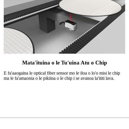
Mata'ituina o le Tu'uina Atu o Chip
E fa'aaogaina le optical fiber sensor mo le iloa o lo'o misi le chip
ma le fa'amaonia o le pikiina o le chip i se avanoa la'ititi lava.