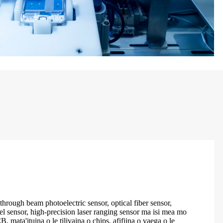
a
through beam photoelectric sensor, optical fiber sensor,
l sensor, high-precision laser ranging sensor ma isi mea mo
, mata'ituina o le tilivaina o chips, afifiina o vaega o le