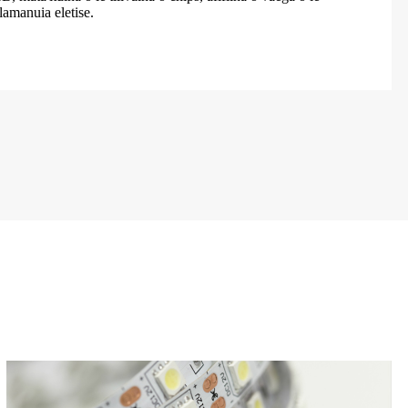
alamanuia eletise.