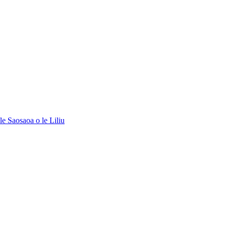
le Saosaoa o le Liliu