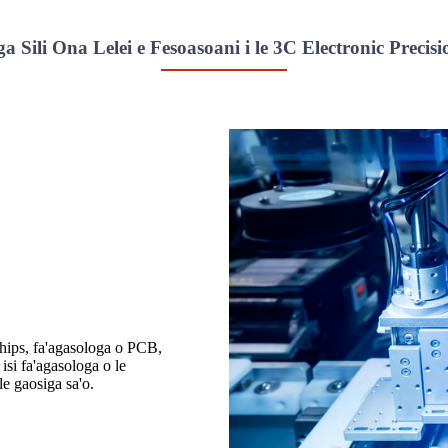
ga Sili Ona Lelei e Fesoasoani i le 3C Electronic Precis
chips, fa'agasologa o PCB,
i fa'agasologa o le
le gaosiga sa'o.