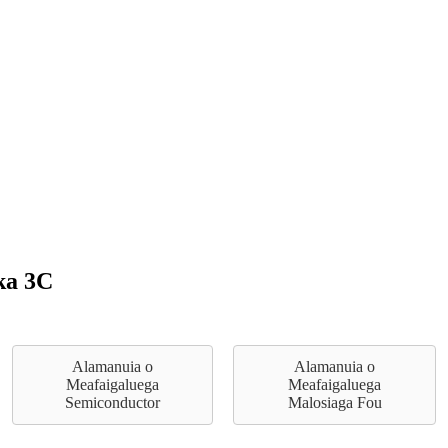
ka 3C
Alamanuia o
Alamanuia o
Meafaigaluega
Meafaigaluega
Semiconductor
Malosiaga Fou