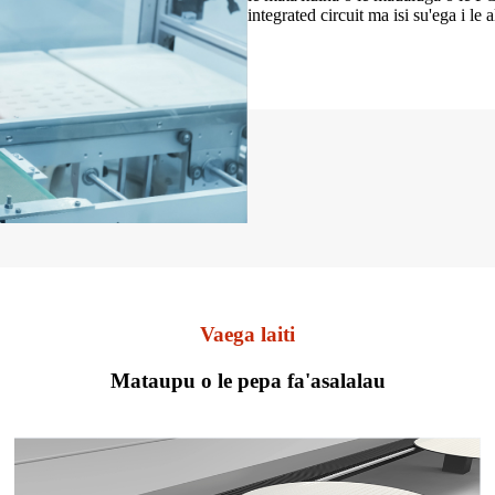
integrated circuit ma isi su'ega i le 
Vaega laiti
Mataupu o le pepa fa'asalalau