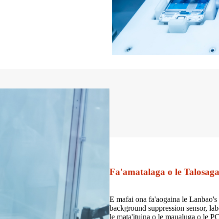
Fa'amatalaga o le Talosag
E mafai ona fa'aogaina le Lanbao's 
background suppression sensor, labe
le mata'ituina o le maualuga o le PCB