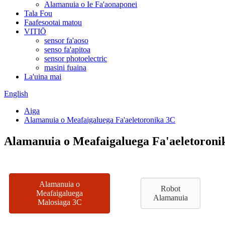
Alamanuia o Ie Fa'aonaponei
Tala Fou
Faafesootai matou
VITIŌ
sensor fa'aoso
senso fa'apitoa
sensor photoelectric
masini fuaina
La'uina mai
English
Aiga
Alamanuia o Meafaigaluega Fa'aeletoronika 3C
Alamanuia o Meafaigaluega Fa'aeletoroni
Alamanuia o
Robot
Meafaigaluega
Alamanuia
Malosiaga 3C