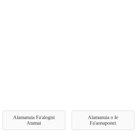
Alamanuia Fa'alogisi
Alamanuia o Ie
Atamai
Fa'aonaponei