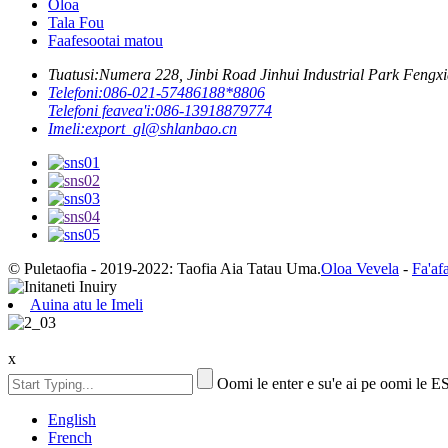
Oloa
Tala Fou
Faafesootai matou
Tuatusi:
Numera 228, Jinbi Road Jinhui Industrial Park Fengxi
Telefoni:
086-021-57486188*8806
Telefoni feavea'i:
086-13918879774
Imeli:
export_gl@shlanbao.cn
© Puletaofia - 2019-2022: Taofia Aia Tatau Uma.
Oloa Vevela
-
Fa'af
Auina atu le Imeli
x
Oomi le enter e su'e ai pe oomi le E
English
French