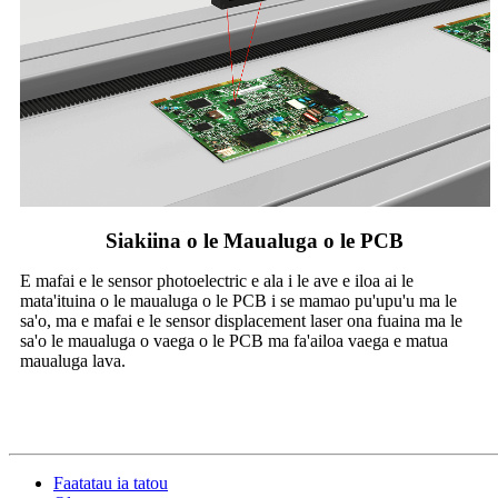
Siakiina o le Maualuga o le PCB
E mafai e le sensor photoelectric e ala i le ave e iloa ai le
mata'ituina o le maualuga o le PCB i se mamao pu'upu'u ma le
sa'o, ma e mafai e le sensor displacement laser ona fuaina ma le
sa'o le maualuga o vaega o le PCB ma fa'ailoa vaega e matua
maualuga lava.
Faatatau ia tatou