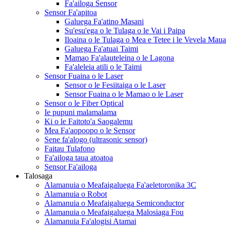
Fa'ailoga Sensor
Sensor Fa'apitoa
Galuega Fa'atino Masani
Su'esu'ega o le Tulaga o le Vai i Paipa
Iloaina o le Tulaga o Mea e Tetee i le Vevela Mau
Galuega Fa'atuai Taimi
Mamao Fa'alauteleina o le Lagona
Fa'aleleia atili o le Taimi
Sensor Fuaina o le Laser
Sensor o le Fesiitaiga o le Laser
Sensor Fuaina o le Mamao o le Laser
Sensor o le Fiber Optical
Ie pupuni malamalama
Ki o le Faitoto'a Saogalemu
Mea Fa'aopoopo o le Sensor
Sene fa'alogo (ultrasonic sensor)
Faitau Tulafono
Fa'ailoga taua atoatoa
Sensor Fa'ailoga
Talosaga
Alamanuia o Meafaigaluega Fa'aeletoronika 3C
Alamanuia o Robot
Alamanuia o Meafaigaluega Semiconductor
Alamanuia o Meafaigaluega Malosiaga Fou
Alamanuia Fa'alogisi Atamai