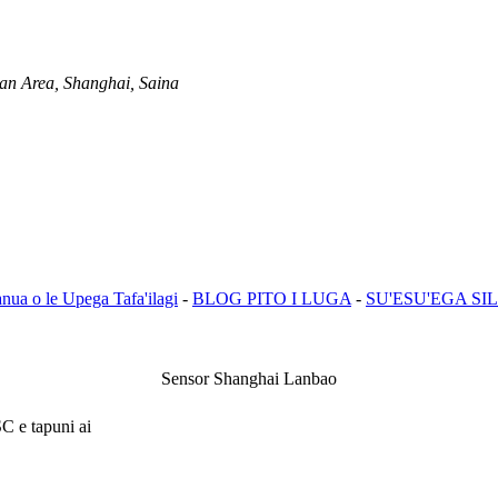
an Area, Shanghai, Saina
anua o le Upega Tafa'ilagi
-
BLOG PITO I LUGA
-
SU'ESU'EGA SIL
Sensor Shanghai Lanbao
SC e tapuni ai