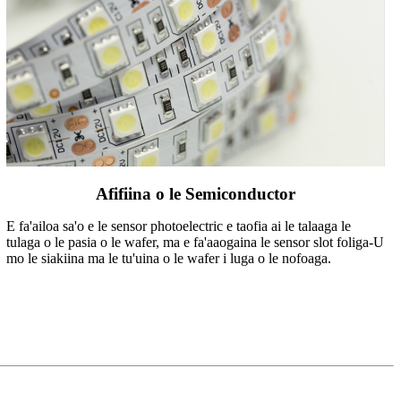
Afifiina o le Semiconductor
E fa'ailoa sa'o e le sensor photoelectric e taofia ai le talaaga le
tulaga o le pasia o le wafer, ma e fa'aaogaina le sensor slot foliga-U
mo le siakiina ma le tu'uina o le wafer i luga o le nofoaga.