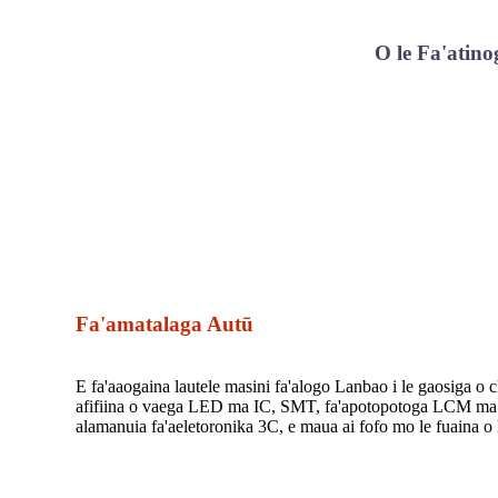
O le Fa'atino
Fa'amatalaga Autū
E fa'aaogaina lautele masini fa'alogo Lanbao i le gaosiga o 
afifiina o vaega LED ma IC, SMT, fa'apotopotoga LCM ma is
alamanuia fa'aeletoronika 3C, e maua ai fofo mo le fuaina o 