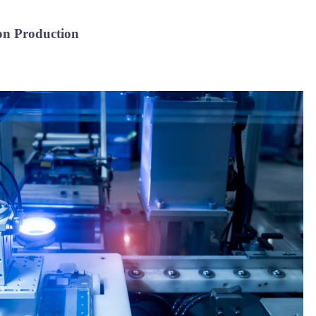
ion Production