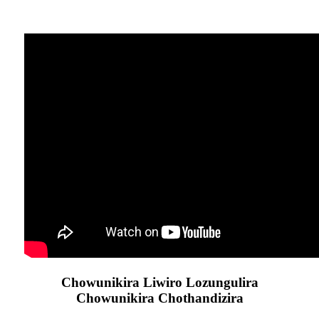
Chowunikira Liwiro Lozungulira
Chowunikira Chothandizira