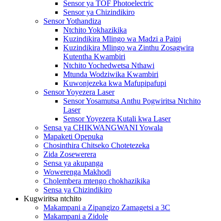
Sensor ya TOF Photoelectric
Sensor ya Chizindikiro
Sensor Yothandiza
Ntchito Yokhazikika
Kuzindikira Mlingo wa Madzi a Paipi
Kuzindikira Mlingo wa Zinthu Zosagwira
Kutentha Kwambiri
Ntchito Yochedwetsa Nthawi
Mtunda Wodziwika Kwambiri
Kuwonjezeka kwa Mafupipafupi
Sensor Yoyezera Laser
Sensor Yosamutsa Anthu Pogwiritsa Ntchito
Laser
Sensor Yoyezera Kutali kwa Laser
Sensa ya CHIKWANGWANI Yowala
Mapaketi Opepuka
Chosinthira Chitseko Chotetezeka
Zida Zosewerera
Sensa ya akupanga
Wowerenga Makhodi
Cholembera mtengo chokhazikika
Sensa ya Chizindikiro
Kugwiritsa ntchito
Makampani a Zipangizo Zamagetsi a 3C
Makampani a Zidole