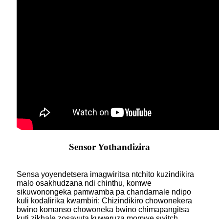
Sensor Yothandizira
Sensa yoyendetsera imagwiritsa ntchito kuzindikira
malo osakhudzana ndi chinthu, komwe
sikuwonongeka pamwamba pa chandamale ndipo
kuli kodalirika kwambiri; Chizindikiro chowonekera
bwino komanso chowoneka bwino chimapangitsa
kuti zikhale zosavuta kuweruza momwe switch