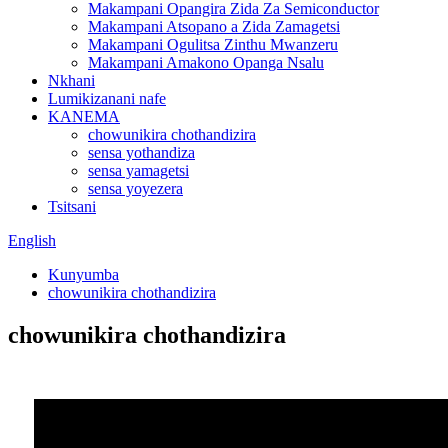
Makampani Opangira Zida Za Semiconductor
Makampani Atsopano a Zida Zamagetsi
Makampani Ogulitsa Zinthu Mwanzeru
Makampani Amakono Opanga Nsalu
Nkhani
Lumikizanani nafe
KANEMA
chowunikira chothandizira
sensa yothandiza
sensa yamagetsi
sensa yoyezera
Tsitsani
English
Kunyumba
chowunikira chothandizira
chowunikira chothandizira