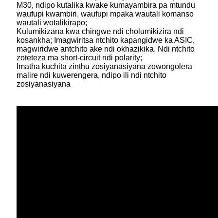
M30, ndipo kutalika kwake kumayambira pa mtundu
waufupi kwambiri, waufupi mpaka wautali komanso
wautali wotalikirapo;
Kulumikizana kwa chingwe ndi cholumikizira ndi
kosankha; Imagwiritsa ntchito kapangidwe ka ASIC,
magwiridwe antchito ake ndi okhazikika. Ndi ntchito
zoteteza ma short-circuit ndi polarity;
Imatha kuchita zinthu zosiyanasiyana zowongolera
malire ndi kuwerengera, ndipo ili ndi ntchito
zosiyanasiyana