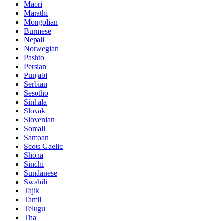
Maori
Marathi
Mongolian
Burmese
Nepali
Norwegian
Pashto
Persian
Punjabi
Serbian
Sesotho
Sinhala
Slovak
Slovenian
Somali
Samoan
Scots Gaelic
Shona
Sindhi
Sundanese
Swahili
Tajik
Tamil
Telugu
Thai