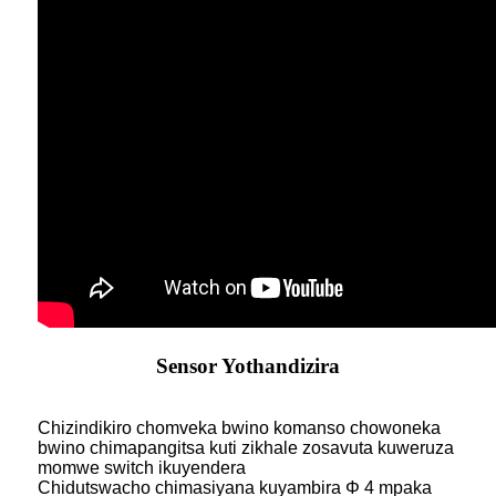
Sensor Yothandizira
Chizindikiro chomveka bwino komanso chowoneka
bwino chimapangitsa kuti zikhale zosavuta kuweruza
momwe switch ikuyendera
Chidutswacho chimasiyana kuyambira Φ 4 mpaka