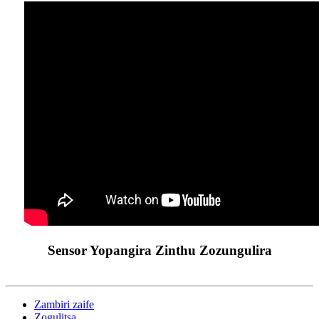
Sensor Yopangira Zinthu Zozungulira
Zambiri zaife
Zogulitsa