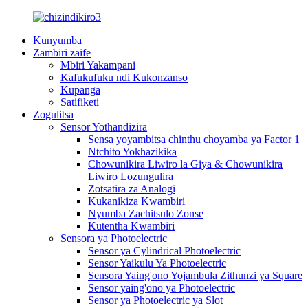
Kunyumba
Zambiri zaife
Mbiri Yakampani
Kafukufuku ndi Kukonzanso
Kupanga
Satifiketi
Zogulitsa
Sensor Yothandizira
Sensa yoyambitsa chinthu choyamba ya Factor 1
Ntchito Yokhazikika
Chowunikira Liwiro la Giya & Chowunikira
Liwiro Lozungulira
Zotsatira za Analogi
Kukanikiza Kwambiri
Nyumba Zachitsulo Zonse
Kutentha Kwambiri
Sensora ya Photoelectric
Sensor ya Cylindrical Photoelectric
Sensor Yaikulu Ya Photoelectric
Sensora Yaing'ono Yojambula Zithunzi ya Square
Sensor yaing'ono ya Photoelectric
Sensor ya Photoelectric ya Slot