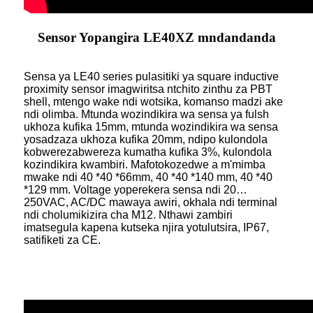
Sensor Yopangira LE40XZ mndandanda
Sensa ya LE40 series pulasitiki ya square inductive
proximity sensor imagwiritsa ntchito zinthu za PBT
shell, mtengo wake ndi wotsika, komanso madzi ake
ndi olimba. Mtunda wozindikira wa sensa ya fulsh
ukhoza kufika 15mm, mtunda wozindikira wa sensa
yosadzaza ukhoza kufika 20mm, ndipo kulondola
kobwerezabwereza kumatha kufika 3%, kulondola
kozindikira kwambiri. Mafotokozedwe a m'mimba
mwake ndi 40 *40 *66mm, 40 *40 *140 mm, 40 *40
*129 mm. Voltage yoperekera sensa ndi 20…
250VAC, AC/DC mawaya awiri, okhala ndi terminal
ndi cholumikizira cha M12. Nthawi zambiri
imatsegula kapena kutseka njira yotulutsira, IP67,
satifiketi za CE.