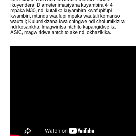
ikuyendera; Diameter imasiyana kuyambira Φ 4
mpaka M30, ndi kutalika kuyambira kwafupifupi
kwambiri, mtundu waufupi mpaka wautali komanso
wautali; Kulumikizana kwa chingwe ndi cholumikizira
ndi kosankha; Imagwiritsa ntchito kapangidwe ka
ASIC, magwiridwe antchito ake ndi okhazikika.