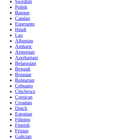
Swedish
Polish
Basque
Catalan
Esperanto
Hindi
Lao
Albanian
Amharic
Armenian
Azerbaijani
Belarusian
Bengali
Bosnian
Bulgarian
Cebuano
Chichewa
Corsican
Croatian
Dutch
Estonian
Filipino
Finnish
Frisian
Galician