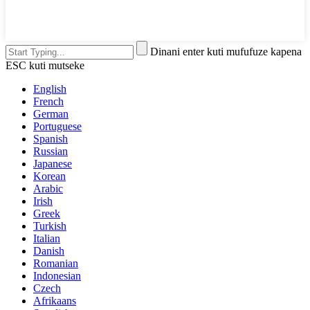
Dinani enter kuti mufufuze kapena
ESC kuti mutseke
English
French
German
Portuguese
Spanish
Russian
Japanese
Korean
Arabic
Irish
Greek
Turkish
Italian
Danish
Romanian
Indonesian
Czech
Afrikaans