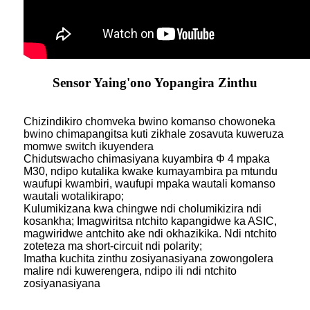
Sensor Yaing'ono Yopangira Zinthu
Chizindikiro chomveka bwino komanso chowoneka
bwino chimapangitsa kuti zikhale zosavuta kuweruza
momwe switch ikuyendera
Chidutswacho chimasiyana kuyambira Φ 4 mpaka
M30, ndipo kutalika kwake kumayambira pa mtundu
waufupi kwambiri, waufupi mpaka wautali komanso
wautali wotalikirapo;
Kulumikizana kwa chingwe ndi cholumikizira ndi
kosankha; Imagwiritsa ntchito kapangidwe ka ASIC,
magwiridwe antchito ake ndi okhazikika. Ndi ntchito
zoteteza ma short-circuit ndi polarity;
Imatha kuchita zinthu zosiyanasiyana zowongolera
malire ndi kuwerengera, ndipo ili ndi ntchito
zosiyanasiyana