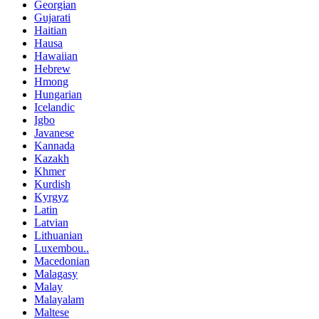
Georgian
Gujarati
Haitian
Hausa
Hawaiian
Hebrew
Hmong
Hungarian
Icelandic
Igbo
Javanese
Kannada
Kazakh
Khmer
Kurdish
Kyrgyz
Latin
Latvian
Lithuanian
Luxembou..
Macedonian
Malagasy
Malay
Malayalam
Maltese