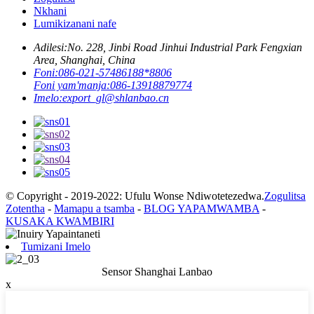
Nkhani
Lumikizanani nafe
Adilesi:
No. 228, Jinbi Road Jinhui Industrial Park Fengxian
Area, Shanghai, China
Foni:
086-021-57486188*8806
Foni yam'manja:
086-13918879774
Imelo:
export_gl@shlanbao.cn
© Copyright - 2019-2022: Ufulu Wonse Ndiwotetezedwa.
Zogulitsa
Zotentha
-
Mamapu a tsamba
-
BLOG YAPAMWAMBA
-
KUSAKA KWAMBIRI
Tumizani Imelo
Sensor Shanghai Lanbao
x