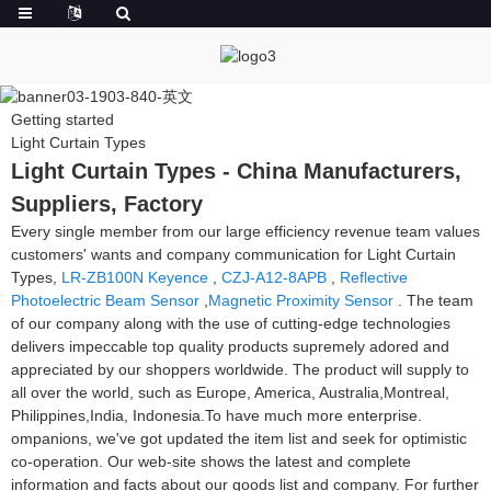
Getting started
Light Curtain Types
Light Curtain Types - China Manufacturers,
Suppliers, Factory
Every single member from our large efficiency revenue team values
customers' wants and company communication for Light Curtain
Types,
LR-ZB100N Keyence
,
CZJ-A12-8APB
,
Reflective
Photoelectric Beam Sensor
,
Magnetic Proximity Sensor
. The team
of our company along with the use of cutting-edge technologies
delivers impeccable top quality products supremely adored and
appreciated by our shoppers worldwide. The product will supply to
all over the world, such as Europe, America, Australia,Montreal,
Philippines,India, Indonesia.To have much more enterprise.
ompanions, we've got updated the item list and seek for optimistic
co-operation. Our web-site shows the latest and complete
information and facts about our goods list and company. For further