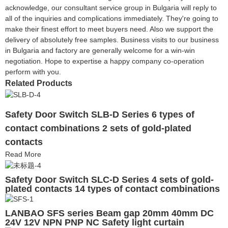
acknowledge, our consultant service group in Bulgaria will reply to
all of the inquiries and complications immediately. They're going to
make their finest effort to meet buyers need. Also we support the
delivery of absolutely free samples. Business visits to our business
in Bulgaria and factory are generally welcome for a win-win
negotiation. Hope to expertise a happy company co-operation
perform with you.
Related Products
Safety Door Switch SLB-D Series 6 types of
contact combinations 2 sets of gold-plated
contacts
Read More
Safety Door Switch SLC-D Series 4 sets of gold-
plated contacts 14 types of contact combinations
LANBAO SFS series Beam gap 20mm 40mm DC
24V 12V NPN PNP NC Safety light curtain