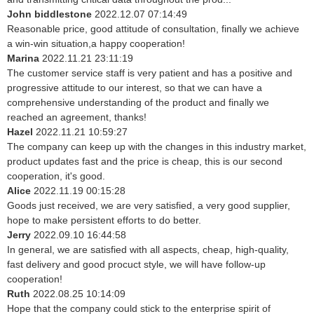
John biddlestone
2022.12.07 07:14:49
Reasonable price, good attitude of consultation, finally we achieve
a win-win situation,a happy cooperation!
Marina
2022.11.21 23:11:19
The customer service staff is very patient and has a positive and
progressive attitude to our interest, so that we can have a
comprehensive understanding of the product and finally we
reached an agreement, thanks!
Hazel
2022.11.21 10:59:27
The company can keep up with the changes in this industry market,
product updates fast and the price is cheap, this is our second
cooperation, it's good.
Alice
2022.11.19 00:15:28
Goods just received, we are very satisfied, a very good supplier,
hope to make persistent efforts to do better.
Jerry
2022.09.10 16:44:58
In general, we are satisfied with all aspects, cheap, high-quality,
fast delivery and good procuct style, we will have follow-up
cooperation!
Ruth
2022.08.25 10:14:09
Hope that the company could stick to the enterprise spirit of