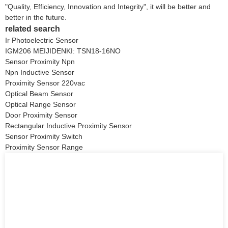
"Quality, Efficiency, Innovation and Integrity", it will be better and
better in the future.
related search
Ir Photoelectric Sensor
IGM206 MEIJIDENKI: TSN18-16NO
Sensor Proximity Npn
Npn Inductive Sensor
Proximity Sensor 220vac
Optical Beam Sensor
Optical Range Sensor
Door Proximity Sensor
Rectangular Inductive Proximity Sensor
Sensor Proximity Switch
Proximity Sensor Range