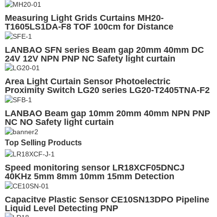
Measuring Light Grids Curtains MH20-
T1605LS1DA-F8 TOF 100cm for Distance
Measuring
LANBAO SFN series Beam gap 20mm 40mm DC
24V 12V NPN PNP NC Safety light curtain
Area Light Curtain Sensor Photoelectric
Proximity Switch LG20 series LG20-T2405TNA-F2
20Axis
LANBAO Beam gap 10mm 20mm 40mm NPN PNP
NC NO Safety light curtain
Top Selling Products
Speed monitoring sensor LR18XCF05DNCJ
40KHz 5mm 8mm 10mm 15mm Detection
Capacitve Plastic Sensor CE10SN13DPO Pipeline
Liquid Level Detecting PNP