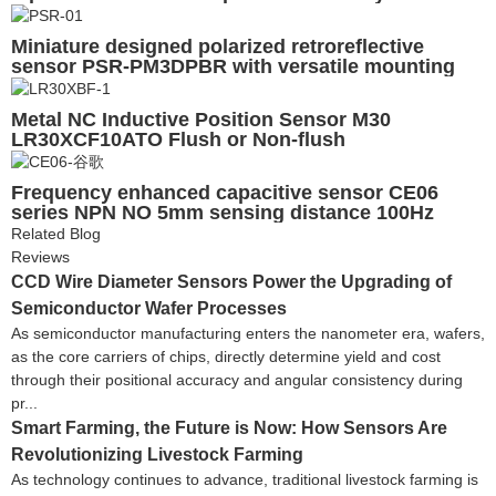
Miniature designed polarized retroreflective
sensor PSR-PM3DPBR with versatile mounting
options
Metal NC Inductive Position Sensor M30
LR30XCF10ATO Flush or Non-flush
Frequency enhanced capacitive sensor CE06
series NPN NO 5mm sensing distance 100Hz
Related Blog
Reviews
CCD Wire Diameter Sensors Power the Upgrading of
Semiconductor Wafer Processes
As semiconductor manufacturing enters the nanometer era, wafers,
as the core carriers of chips, directly determine yield and cost
through their positional accuracy and angular consistency during
pr...
Smart Farming, the Future is Now: How Sensors Are
Revolutionizing Livestock Farming
As technology continues to advance, traditional livestock farming is