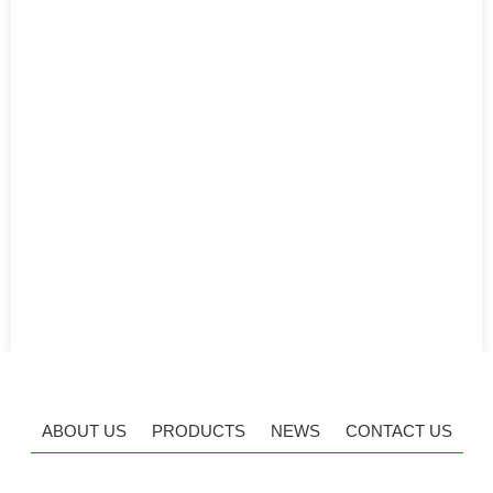
ABOUT US
PRODUCTS
NEWS
CONTACT US