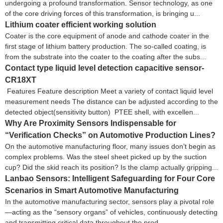
undergoing a profound transformation. Sensor technology, as one
of the core driving forces of this transformation, is bringing u...
Lithium coater efficient working solution
Coater is the core equipment of anode and cathode coater in the
first stage of lithium battery production. The so-called coating, is
from the substrate into the coater to the coating after the subs...
Contact type liquid level detection capacitive sensor-
CR18XT
Features Feature description Meet a variety of contact liquid level
measurement needs The distance can be adjusted according to the
detected object(sensitivity button) PTEE shell, with excellen...
Why Are Proximity Sensors Indispensable for
“Verification Checks” on Automotive Production Lines?
On the automotive manufacturing floor, many issues don’t begin as
complex problems. Was the steel sheet picked up by the suction
cup? Did the skid reach its position? Is the clamp actually gripping...
Lanbao Sensors: Intelligent Safeguarding for Four Core
Scenarios in Smart Automotive Manufacturing
In the automotive manufacturing sector, sensors play a pivotal role
—acting as the “sensory organs” of vehicles, continuously detecting
and transmitting critical data throughout the prod...