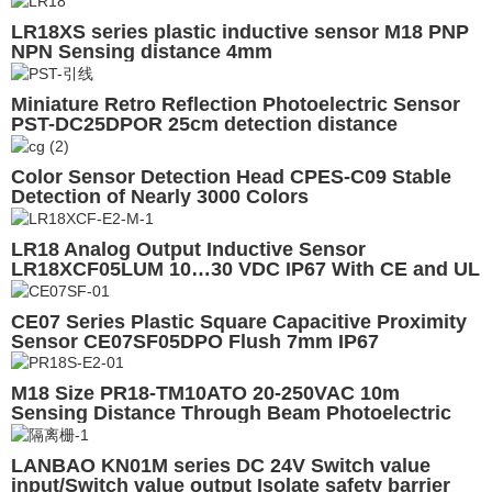
LR18XS series plastic inductive sensor M18 PNP
NPN Sensing distance 4mm
Miniature Retro Reflection Photoelectric Sensor
PST-DC25DPOR 25cm detection distance
Color Sensor Detection Head CPES-C09 Stable
Detection of Nearly 3000 Colors
LR18 Analog Output Inductive Sensor
LR18XCF05LUM 10…30 VDC IP67 With CE and UL
CE07 Series Plastic Square Capacitive Proximity
Sensor CE07SF05DPO Flush 7mm IP67
M18 Size PR18-TM10ATO 20-250VAC 10m
Sensing Distance Through Beam Photoelectric
Sensor
LANBAO KN01M series DC 24V Switch value
input/Switch value output Isolate safety barrier