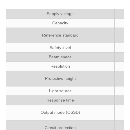
Supply voltage
Capacity
EN
Reference standard
Safety level
Beam space
Resolution
Pr
Protective height
Light source
Response time
PN
Output mode (OSSD)
O
Circuit protection