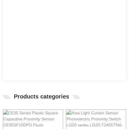
Products categories