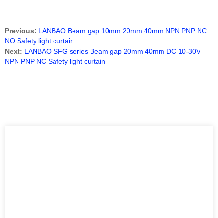
HT5.1/4X-M8、PZ-G102N、ZD-L40N
Previous:
LANBAO Beam gap 10mm 20mm 40mm NPN PNP NC
NO Safety light curtain
Next:
LANBAO SFG series Beam gap 20mm 40mm DC 10-30V
NPN PNP NC Safety light curtain