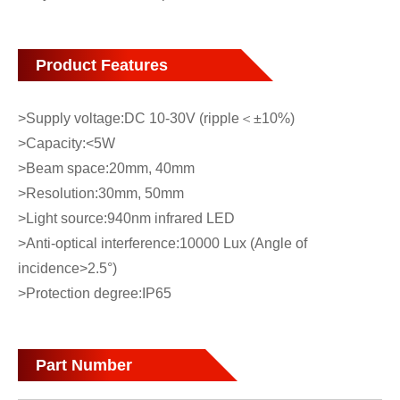
Product Features
>Supply voltage:DC 10-30V (ripple＜±10%)
>Capacity:<5W
>Beam space:20mm, 40mm
>Resolution:30mm, 50mm
>Light source:940nm infrared LED
>Anti-optical interference:10000 Lux (Angle of
incidence>2.5°)
>Protection degree:IP65
Part Number