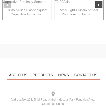
CE35 Series Plastic Square
Area Light Curtain Sensor
Capacitive Proximity...
Photoelectric Proximi...
ABOUT US
PRODUCTS
NEWS
CONTACT US
Address:
No. 228, Jinbi Road Jinhui Industrial Park Fengxian Area,
Shanghai, China