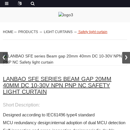
HOME
PRODUCTS
LIGHT CURTAINS
Safety light curtain
LANBAO SFE SERIES BEAM GAP 20MM
40MM DC 10-30V NPN PNP NC SAFETY
LIGHT CURTAIN
Short Description:
Designed according to IEC61496 type4 standard
MCU redundancy design:internal adoption of dual MCU detection