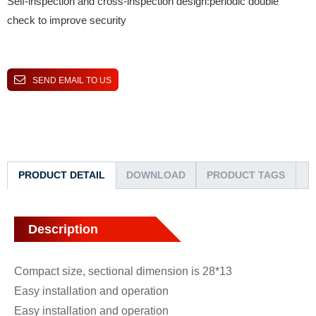
Self-inspection and cross-inspection design:periodic double
check to improve security
SEND EMAIL TO US
PRODUCT DETAIL
DOWNLOAD
PRODUCT TAGS
Description
Compact size, sectional dimension is 28*13
Easy installation and operation
Easy installation and operation