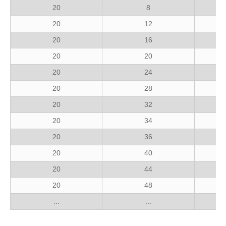
20
8
20
12
20
16
20
20
20
24
20
28
20
32
20
34
20
36
20
40
20
44
20
48
...
...