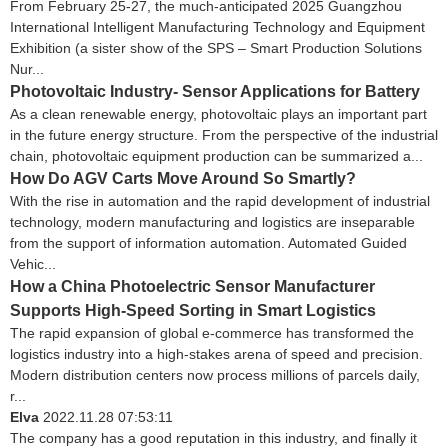
From February 25-27, the much-anticipated 2025 Guangzhou
International Intelligent Manufacturing Technology and Equipment
Exhibition (a sister show of the SPS – Smart Production Solutions
Nur...
Photovoltaic Industry- Sensor Applications for Battery
As a clean renewable energy, photovoltaic plays an important part
in the future energy structure. From the perspective of the industrial
chain, photovoltaic equipment production can be summarized a...
How Do AGV Carts Move Around So Smartly?
With the rise in automation and the rapid development of industrial
technology, modern manufacturing and logistics are inseparable
from the support of information automation. Automated Guided
Vehic...
How a China Photoelectric Sensor Manufacturer
Supports High-Speed Sorting in Smart Logistics
The rapid expansion of global e-commerce has transformed the
logistics industry into a high-stakes arena of speed and precision.
Modern distribution centers now process millions of parcels daily,
r...
Elva
2022.11.28 07:53:11
The company has a good reputation in this industry, and finally it