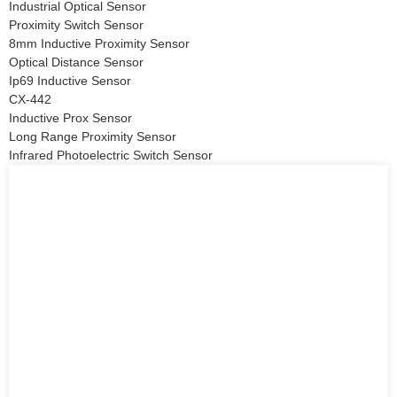
Industrial Optical Sensor
Proximity Switch Sensor
8mm Inductive Proximity Sensor
Optical Distance Sensor
Ip69 Inductive Sensor
CX-442
Inductive Prox Sensor
Long Range Proximity Sensor
Infrared Photoelectric Switch Sensor