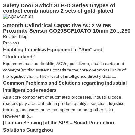
Safety Door Switch SLB-D Series 6 types of
contact combinations 2 sets of gold-plated
contacts
Smooth Cylindrical Capacitive AC 2 Wires
Proximity Sensor CQ20SCF10ATO 10mm 20…250
VAC CE UL EAC
Related Blog
Reviews
Enabling Logistics Equipment to "See" and
"Understand"
Equipment such as forklifts, AGVs, palletizers, shuttle carts, and
conveyor/sorting systems constitute the core operational units of
the logistics chain. Their level of intelligence directly dictat...
Common Problems and Solutions regarding industrial
intelligent code readers
As a core component of automated processes, industrial code
readers play a crucial role in product quality inspection, logistics
tracking, and warehouse management, among other links.
However, in p...
[Lanbao Sensing] at the SPS – Smart Production
Solutions Guangzhou