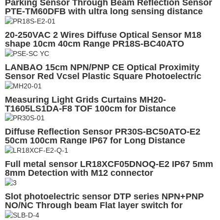
Parking Sensor Through Beam Reflection Sensor
PTE-TM60DFB with ultra long sensing distance
60m, relay output or NPN/PNP output
20-250VAC 2 Wires Diffuse Optical Sensor M18
shape 10cm 40cm Range PR18S-BC40ATO
LANBAO 15cm NPN/PNP CE Optical Proximity
Sensor Red Vcsel Plastic Square Photoelectric
Background suppression
Measuring Light Grids Curtains MH20-
T1605LS1DA-F8 TOF 100cm for Distance
Measuring
Diffuse Reflection Sensor PR30S-BC50ATO-E2
50cm 100cm Range IP67 for Long Distance
Detection
Full metal sensor LR18XCF05DNOQ-E2 IP67 5mm
8mm Detection with M12 connector
Slot photoelectric sensor DTP series NPN+PNP
NO/NC Through beam Flat layer switch for
Elevator industry