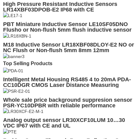
High Pressure Resistant Inductive Sensors
LR14XBF03DPOB-E2 IP68 with CE
PBT Miniature Inductive Sensor LE10SF05DNO
Flusho or Non-flush 5mm flush inductive sensor
M18 Inductive Sensor LR18XBF08DLOY-E2 NO or
NC Flush or Non-flush 5mm 8mm 12mm
Detection
Top Selling Products
Intelligent Metal Housing RS485 4 to 20mA PDA-
CC10DGR CMOS Laser Distance Measuring
Smart Sensor
Whole sale price background suppresion sensor
PSR-YC10DPBR with reliable performance
regardless different colors of target
Analog output sensor LR30XCF10LUM 10…30
VDC IP67 with CE and UL