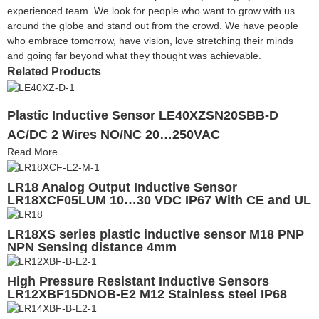
experienced team. We look for people who want to grow with us
around the globe and stand out from the crowd. We have people
who embrace tomorrow, have vision, love stretching their minds
and going far beyond what they thought was achievable.
Related Products
Plastic Inductive Sensor LE40XZSN20SBB-D
AC/DC 2 Wires NO/NC 20…250VAC
Read More
LR18 Analog Output Inductive Sensor
LR18XCF05LUM 10…30 VDC IP67 With CE and UL
LR18XS series plastic inductive sensor M18 PNP
NPN Sensing distance 4mm
High Pressure Resistant Inductive Sensors
LR12XBF15DNOB-E2 M12 Stainless steel IP68