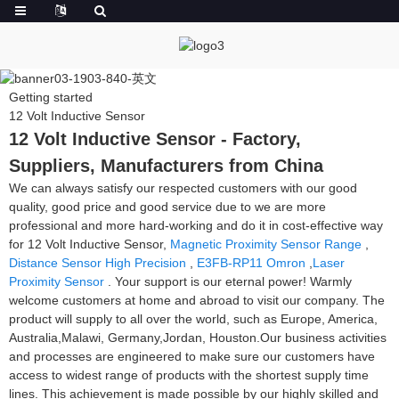
Getting started
12 Volt Inductive Sensor
12 Volt Inductive Sensor - Factory,
Suppliers, Manufacturers from China
We can always satisfy our respected customers with our good
quality, good price and good service due to we are more
professional and more hard-working and do it in cost-effective way
for 12 Volt Inductive Sensor,
Magnetic Proximity Sensor Range
,
Distance Sensor High Precision
,
E3FB-RP11 Omron
,
Laser
Proximity Sensor
. Your support is our eternal power! Warmly
welcome customers at home and abroad to visit our company. The
product will supply to all over the world, such as Europe, America,
Australia,Malawi, Germany,Jordan, Houston.Our business activities
and processes are engineered to make sure our customers have
access to widest range of products with the shortest supply time
lines. This achievement is made possible by our highly skilled and