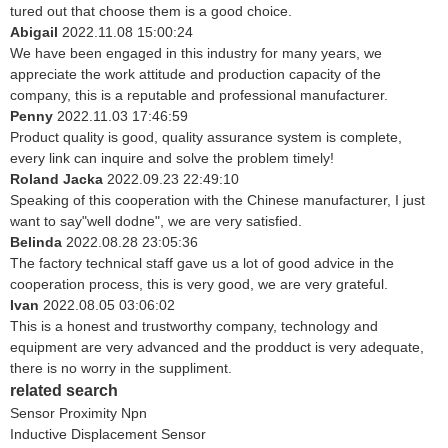
tured out that choose them is a good choice.
Abigail
2022.11.08 15:00:24
We have been engaged in this industry for many years, we
appreciate the work attitude and production capacity of the
company, this is a reputable and professional manufacturer.
Penny
2022.11.03 17:46:59
Product quality is good, quality assurance system is complete,
every link can inquire and solve the problem timely!
Roland Jacka
2022.09.23 22:49:10
Speaking of this cooperation with the Chinese manufacturer, I just
want to say"well dodne", we are very satisfied.
Belinda
2022.08.28 23:05:36
The factory technical staff gave us a lot of good advice in the
cooperation process, this is very good, we are very grateful.
Ivan
2022.08.05 03:06:02
This is a honest and trustworthy company, technology and
equipment are very advanced and the prodduct is very adequate,
there is no worry in the suppliment.
related search
Sensor Proximity Npn
Inductive Displacement Sensor