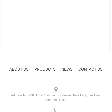
ABOUT US
PRODUCTS
NEWS
CONTACT US
Address:
No. 228, Jinbi Road Jinhui Industrial Park Fengxian Area,
Shanghai, China