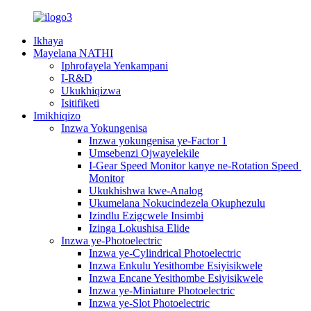
Ikhaya
Mayelana NATHI
Iphrofayela Yenkampani
I-R&D
Ukukhiqizwa
Isitifiketi
Imikhiqizo
Inzwa Yokungenisa
Inzwa yokungenisa ye-Factor 1
Umsebenzi Ojwayelekile
I-Gear Speed ​​Monitor kanye ne-Rotation Speed ​​
Monitor
Ukukhishwa kwe-Analog
Ukumelana Nokucindezela Okuphezulu
Izindlu Ezigcwele Insimbi
Izinga Lokushisa Elide
Inzwa ye-Photoelectric
Inzwa ye-Cylindrical Photoelectric
Inzwa Enkulu Yesithombe Esiyisikwele
Inzwa Encane Yesithombe Esiyisikwele
Inzwa ye-Miniature Photoelectric
Inzwa ye-Slot Photoelectric