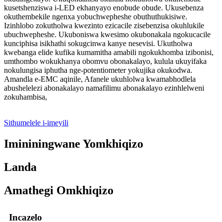
kusetshenziswa i-LED ekhanyayo enobude obude. Ukusebenza
okuthembekile ngenxa yobuchwepheshe obuthuthukisiwe.
Izinhlobo zokutholwa kwezinto ezicacile zisebenzisa okuhlukile
ubuchwepheshe. Ukuboniswa kwesimo okubonakala ngokucacile
kunciphisa isikhathi sokugcinwa kanye nesevisi. Ukutholwa
kwebanga elide kufika kumamitha amabili ngokukhomba izibonisi,
umthombo wokukhanya obomvu obonakalayo, kulula ukuyifaka
nokulungisa iphutha nge-potentiometer yokujika okukodwa.
Amandla e-EMC aqinile, Afanele ukuhlolwa kwamabhodlela
abushelelezi abonakalayo namafilimu abonakalayo ezinhlelweni
zokuhambisa,
Sithumelele i-imeyili
Imininingwane Yomkhiqizo
Landa
Amathegi Omkhiqizo
Incazelo