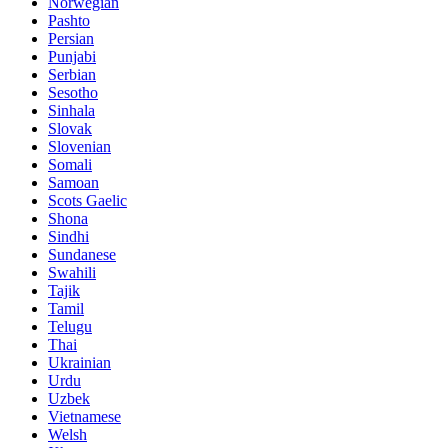
Norwegian
Pashto
Persian
Punjabi
Serbian
Sesotho
Sinhala
Slovak
Slovenian
Somali
Samoan
Scots Gaelic
Shona
Sindhi
Sundanese
Swahili
Tajik
Tamil
Telugu
Thai
Ukrainian
Urdu
Uzbek
Vietnamese
Welsh