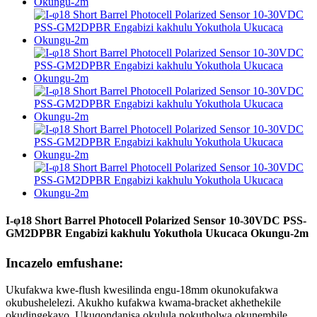
I-φ18 Short Barrel Photocell Polarized Sensor 10-30VDC PSS-
GM2DPBR Engabizi kakhulu Yokuthola Ukucaca Okungu-2m
Incazelo emfushane:
Ukufakwa kwe-flush kwesilinda engu-18mm okunokufakwa
okubushelelezi. Akukho kufakwa kwama-bracket akhethekile
okudingekayo. Ukuqondanisa okulula nokutholwa okunembile