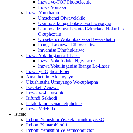
Inzwa ye-TOF Photoelectric
Inzwa Yomaka
Inzwa Yomthamo
Umsebenzi Ojwayelekile
Ukuthola Izinga Loketshezi Lwepayipi
Ukuthola Izinga Lezinto Ezimelana Nokushisa
Okuphezulu
Umsebenzi Wokulibaziseka Kwesikhathi
Ibanga Lokuzwa Elinwetshiwe
Imvamisa Ethuthukisiwe
Inzwa Yokulinganisa I-Laser
Inzwa Yokufuduka Nge-Laser
Inzwa Yokulinganisa Ibanga Le-Laser
Inzwa ye-Optical Fiber
Amakhethini Akhanyayo
Ukushintsha Umnyango Wokuphepha
Izesekeli Zenzwa
Inzwa ye-Ultrasonic
Isifundi Sekhodi
Isifaki khodi senani eliphelele
Inzwa Yelebula
Isicelo
Imboni Yemishini Ye-elekthronikhi ye-3C
Imboni Yamarobhothi
Imboni Yemishini Ye-semiconductor