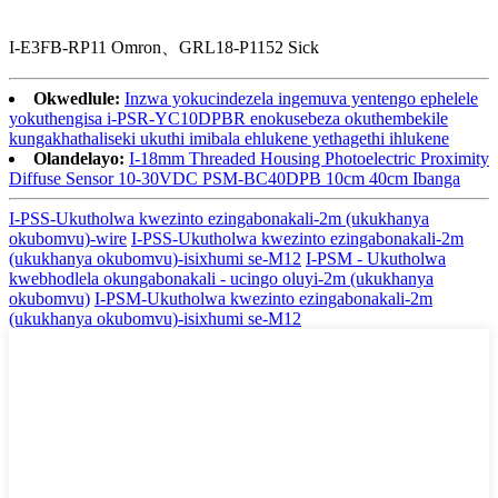
I-E3FB-RP11 Omron、GRL18-P1152 Sick
Okwedlule:
Inzwa yokucindezela ingemuva yentengo ephelele
yokuthengisa i-PSR-YC10DPBR enokusebeza okuthembekile
kungakhathaliseki ukuthi imibala ehlukene yethagethi ihlukene
Olandelayo:
I-18mm Threaded Housing Photoelectric Proximity
Diffuse Sensor 10-30VDC PSM-BC40DPB 10cm 40cm Ibanga
I-PSS-Ukutholwa kwezinto ezingabonakali-2m (ukukhanya
okubomvu)-wire
I-PSS-Ukutholwa kwezinto ezingabonakali-2m
(ukukhanya okubomvu)-isixhumi se-M12
I-PSM - Ukutholwa
kwebhodlela okungabonakali - ucingo oluyi-2m (ukukhanya
okubomvu)
I-PSM-Ukutholwa kwezinto ezingabonakali-2m
(ukukhanya okubomvu)-isixhumi se-M12