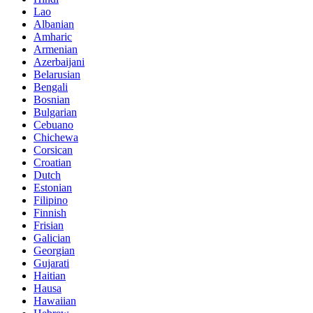
Lao
Albanian
Amharic
Armenian
Azerbaijani
Belarusian
Bengali
Bosnian
Bulgarian
Cebuano
Chichewa
Corsican
Croatian
Dutch
Estonian
Filipino
Finnish
Frisian
Galician
Georgian
Gujarati
Haitian
Hausa
Hawaiian