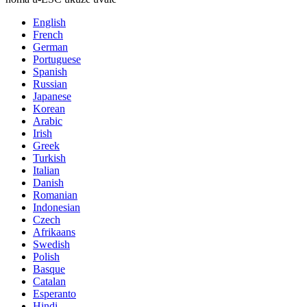
English
French
German
Portuguese
Spanish
Russian
Japanese
Korean
Arabic
Irish
Greek
Turkish
Italian
Danish
Romanian
Indonesian
Czech
Afrikaans
Swedish
Polish
Basque
Catalan
Esperanto
Hindi