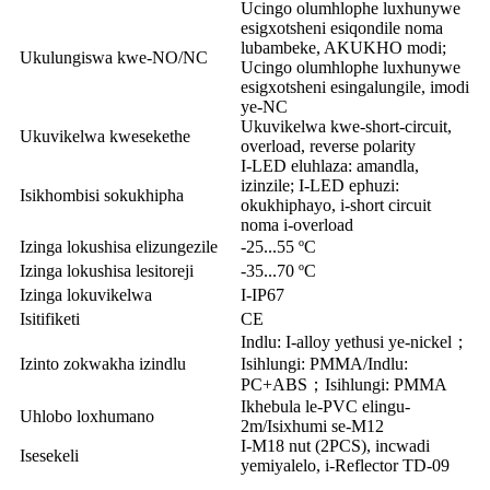
Ucingo olumhlophe luxhunywe
esigxotsheni esiqondile noma
lubambeke, AKUKHO modi;
Ukulungiswa kwe-NO/NC
Ucingo olumhlophe luxhunywe
esigxotsheni esingalungile, imodi
ye-NC
Ukuvikelwa kwe-short-circuit,
Ukuvikelwa kwesekethe
overload, reverse polarity
I-LED eluhlaza: amandla,
izinzile; I-LED ephuzi:
Isikhombisi sokukhipha
okukhiphayo, i-short circuit
noma i-overload
Izinga lokushisa elizungezile
-25...55 ºC
Izinga lokushisa lesitoreji
-35...70 ºC
Izinga lokuvikelwa
I-IP67
Isitifiketi
CE
Indlu: I-alloy yethusi ye-nickel；
Izinto zokwakha izindlu
Isihlungi: PMMA/Indlu:
PC+ABS；Isihlungi: PMMA
Ikhebula le-PVC elingu-
Uhlobo loxhumano
2m/Isixhumi se-M12
I-M18 nut (2PCS), incwadi
Isesekeli
yemiyalelo, i-Reflector TD-09