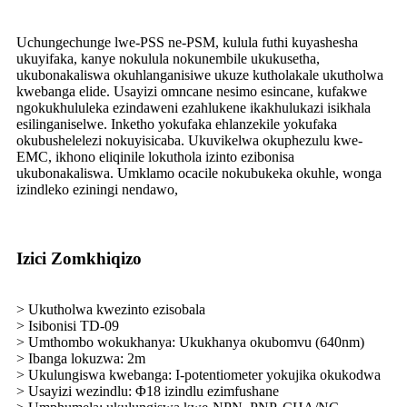
Uchungechunge lwe-PSS ne-PSM, kulula futhi kuyashesha
ukuyifaka, kanye nokulula nokunembile ukukusetha,
ukubonakaliswa okuhlanganisiwe ukuze kutholakale ukutholwa
kwebanga elide. Usayizi omncane nesimo esincane, kufakwe
ngokukhululeka ezindaweni ezahlukene ikakhulukazi isikhala
esilinganiselwe. Inketho yokufaka ehlanzekile yokufaka
okubushelelezi nokuyisicaba. Ukuvikelwa okuphezulu kwe-
EMC, ikhono eliqinile lokuthola izinto ezibonisa
ukubonakaliswa. Umklamo ocacile nokubukeka okuhle, wonga
izindleko eziningi nendawo,
Izici Zomkhiqizo
> Ukutholwa kwezinto ezisobala
> Isibonisi TD-09
> Umthombo wokukhanya: Ukukhanya okubomvu (640nm)
> Ibanga lokuzwa: 2m
> Ukulungiswa kwebanga: I-potentiometer yokujika okukodwa
> Usayizi wezindlu: Φ18 izindlu ezimfushane