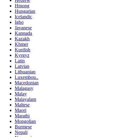
Hebrew
Hmong
Hungarian
Icelandic
Igbo
Javanese
Kannada
Kazakh
Khmer
Kurdish
Kyrgyz
Latin
Latvian
Lithuanian
Luxembou..
Macedonian
Malagasy
Malay
Malayalam
Maltese
Maori
Marathi
Mongolian
Burmese
Nepali