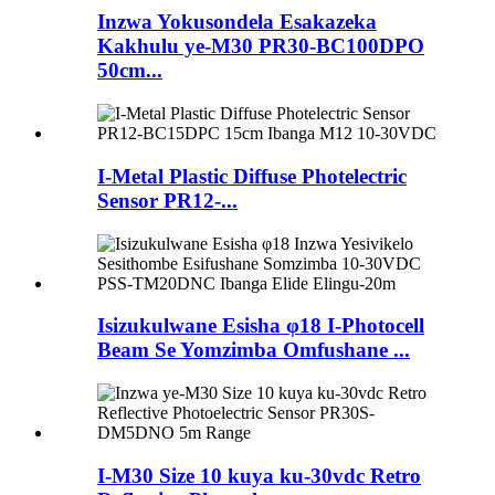
Inzwa Yokusondela Esakazeka
Kakhulu ye-M30 PR30-BC100DPO
50cm...
I-Metal Plastic Diffuse Photelectric
Sensor PR12-...
Isizukulwane Esisha φ18 I-Photocell
Beam Se Yomzimba Omfushane ...
I-M30 Size 10 kuya ku-30vdc Retro