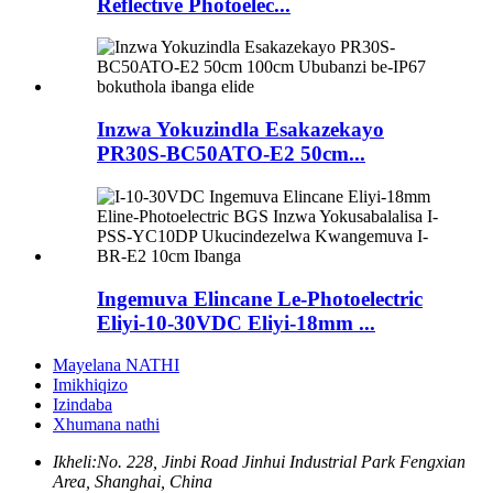
Reflective Photoelec...
Inzwa Yokuzindla Esakazekayo
PR30S-BC50ATO-E2 50cm...
Ingemuva Elincane Le-Photoelectric
Eliyi-10-30VDC Eliyi-18mm ...
Mayelana NATHI
Imikhiqizo
Izindaba
Xhumana nathi
Ikheli:
No. 228, Jinbi Road Jinhui Industrial Park Fengxian
Area, Shanghai, China