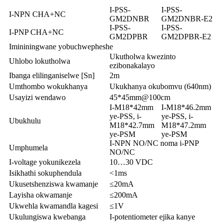
I-PSS-
I-PSS-
I-NPN CHA+NC
GM2DNBR
GM2DNBR-E2
I-PSS-
I-PSS-
I-PNP CHA+NC
GM2DPBR
GM2DPBR-E2
Imininingwane yobuchwepheshe
Ukutholwa kwezinto
Uhlobo lokutholwa
ezibonakalayo
Ibanga elilinganiselwe [Sn]
2m
Umthombo wokukhanya
Ukukhanya okubomvu (640nm)
Usayizi wendawo
45*45mm@100cm
I-M18*42mm
I-M18*46.2mm
ye-PSS, i-
ye-PSS, i-
Ubukhulu
M18*42.7mm
M18*47.2mm
ye-PSM
ye-PSM
I-NPN NO/NC noma i-PNP
Umphumela
NO/NC
I-voltage yokunikezela
10…30 VDC
Isikhathi sokuphendula
<1ms
Ukusetshenziswa kwamanje
≤20mA
Layisha okwamanje
≤200mA
Ukwehla kwamandla kagesi
≤1V
Ukulungiswa kwebanga
I-potentiometer ejika kanye