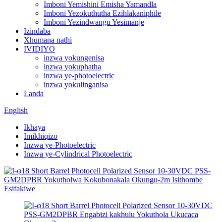
Imboni Yemishini Emisha Yamandla
Imboni Yezokuthutha Ezihlakaniphile
Imboni Yezindwangu Yesimanje
Izindaba
Xhumana nathi
IVIDIYO
inzwa yokungenisa
inzwa yokuphatha
inzwa ye-photoelectric
inzwa yokulinganisa
Landa
English
Ikhaya
Imikhiqizo
Inzwa ye-Photoelectric
Inzwa ye-Cylindrical Photoelectric