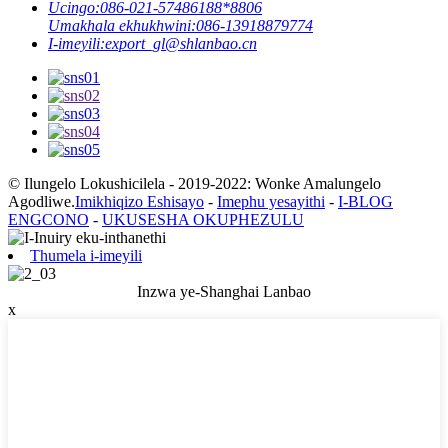
Ucingo:
086-021-57486188*8806
Umakhala ekhukhwini:
086-13918879774
I-imeyili:
export_gl@shlanbao.cn
© Ilungelo Lokushicilela - 2019-2022: Wonke Amalungelo
Agodliwe.
Imikhiqizo Eshisayo
-
Imephu yesayithi
-
I-BLOG
ENGCONO
-
UKUSESHA OKUPHEZULU
Thumela i-imeyili
Inzwa ye-Shanghai Lanbao
x