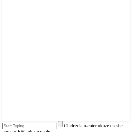
Cindezela u-enter ukuze useshe
noma u-ESC ukuze uvale