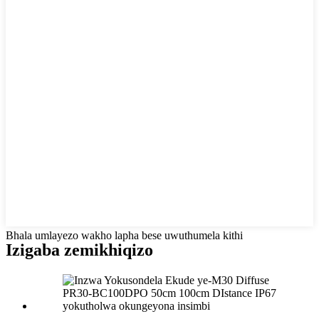
Bhala umlayezo wakho lapha bese uwuthumela kithi
Izigaba zemikhiqizo