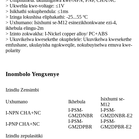
> Umphumela: ukulungiswa kwe-NPN, PNP, CHA/NC
> Ukwehla kwe-voltage: ≤1V
> Isikhathi sokuphendula: ≤1ms
> Izinga lokushisa eliphakathi: -25...55 ºC
> Uxhumano: Isixhumi se-M12 esinezikhonkwane ezi-4,
ikhebula elingu-2m
> Izinto zokwakha: I-Nickel copper alloy/ PC+ABS
> Ukuvikelwa kwesekethe okuphelele: Ukuvikelwa kwesekethe
emfushane, ukulayisha ngokweqile, nokubuyiselwa emuva kwe-
polarity
Inombolo Yengxenye
Izindlu Zensimbi
Isixhumi se-
Uxhumano
Ikhebula
M12
I-PSM-
I-PSM-
I-NPN CHA+NC
GM2DNBR
GM2DNBR-E2
I-PSM-
I-PSM-
I-PNP CHA+NC
GM2DPBR
GM2DPBR-E2
Izindlu zepulasitiki