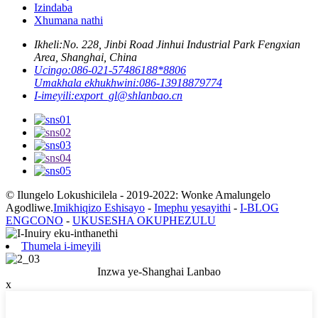
Izindaba
Xhumana nathi
Ikheli:
No. 228, Jinbi Road Jinhui Industrial Park Fengxian
Area, Shanghai, China
Ucingo:
086-021-57486188*8806
Umakhala ekhukhwini:
086-13918879774
I-imeyili:
export_gl@shlanbao.cn
© Ilungelo Lokushicilela - 2019-2022: Wonke Amalungelo
Agodliwe.
Imikhiqizo Eshisayo
-
Imephu yesayithi
-
I-BLOG
ENGCONO
-
UKUSESHA OKUPHEZULU
Thumela i-imeyili
Inzwa ye-Shanghai Lanbao
x