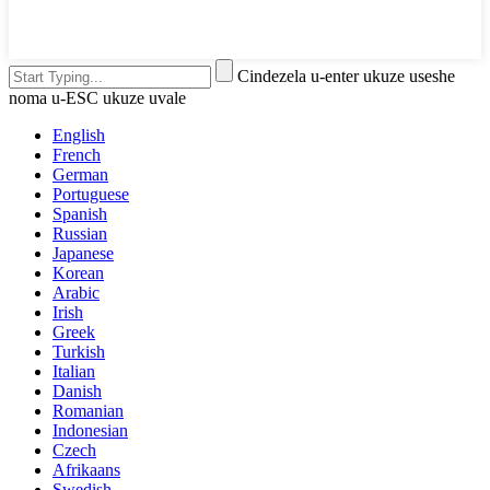
Cindezela u-enter ukuze useshe
noma u-ESC ukuze uvale
English
French
German
Portuguese
Spanish
Russian
Japanese
Korean
Arabic
Irish
Greek
Turkish
Italian
Danish
Romanian
Indonesian
Czech
Afrikaans
Swedish