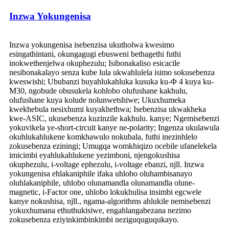
Inzwa Yokungenisa
Inzwa yokungenisa isebenzisa ukutholwa kwesimo
esingathintani, okungagugi ebusweni bethagethi futhi
inokwethenjelwa okuphezulu; Isibonakaliso esicacile
nesibonakalayo senza kube lula ukwahlulela isimo sokusebenza
kweswishi; Ububanzi buyahlukahluka kusuka ku-Φ 4 kuya ku-
M30, ngobude obusukela kohlobo olufushane kakhulu,
olufushane kuya kolude nolunwetshiwe; Ukuxhumeka
kwekhebula nesixhumi kuyakhethwa; Isebenzisa ukwakheka
kwe-ASIC, ukusebenza kuzinzile kakhulu. kanye; Ngemisebenzi
yokuvikela ye-short-circuit kanye ne-polarity; Ingenza ukulawula
okuhlukahlukene komkhawulo nokubala, futhi inezinhlelo
zokusebenza eziningi; Umugqa womkhiqizo ocebile ufanelekela
imicimbi eyahlukahlukene yezimboni, njengokushisa
okuphezulu, i-voltage ephezulu, i-voltage ebanzi, njll. Inzwa
yokungenisa ehlakaniphile ifaka uhlobo oluhambisanayo
oluhlakaniphile, uhlobo olunamandla olunamandla olune-
magnetic, i-Factor one, uhlobo lokukhulisa insimbi egcwele
kanye nokushisa, njll., ngama-algorithms ahlukile nemisebenzi
yokuxhumana ethuthukisiwe, engahlangabezana nezimo
zokusebenza eziyinkimbinkimbi neziguquguqukayo.