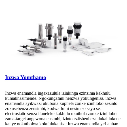
Inzwa Yomthamo
Inzwa enamandla ingaxazulula izinkinga ezinzima kakhulu
kumakhasimende. Ngokungafani nenzwa yokungenisa, inzwa
enamandla ayikwazi ukubona kuphela zonke izinhlobo zezinto
zokusebenza zensimbi, kodwa futhi nesimiso sayo se-
electrostatic senza ifaneleke kakhulu ukuthola zonke izinhlobo
zama-target angewona ensimbi, izinto ezitsheni ezahlukahlukene
kanye nokutholwa kokuhlukanisa; Inzwa enamandla yeLanbao