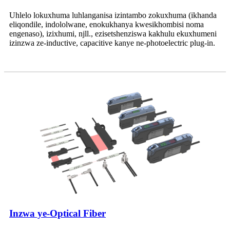
Uhlelo lokuxhuma luhlanganisa izintambo zokuxhuma (ikhanda
eliqondile, indololwane, enokukhanya kwesikhombisi noma
engenaso), izixhumi, njll., ezisetshenziswa kakhulu ekuxhumeni
izinzwa ze-inductive, capacitive kanye ne-photoelectric plug-in.
Inzwa ye-Optical Fiber