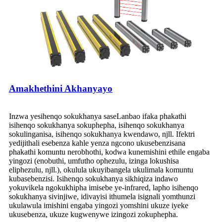
Amakhethini Akhanyayo
Inzwa yesihenqo sokukhanya saseLanbao ifaka phakathi
isihenqo sokukhanya sokuphepha, isihenqo sokukhanya
sokulinganisa, isihenqo sokukhanya kwendawo, njll. Ifektri
yedijithali esebenza kahle yenza ngcono ukusebenzisana
phakathi komuntu nerobhothi, kodwa kunemishini ethile engaba
yingozi (enobuthi, umfutho ophezulu, izinga lokushisa
eliphezulu, njll.), okulula ukuyibangela ukulimala komuntu
kubasebenzisi. Isihenqo sokukhanya sikhiqiza indawo
yokuvikela ngokukhipha imisebe ye-infrared, lapho isihenqo
sokukhanya sivinjiwe, idivayisi ithumela isignali yomthunzi
ukulawula imishini engaba yingozi yomshini ukuze iyeke
ukusebenza, ukuze kugwenywe izingozi zokuphepha.