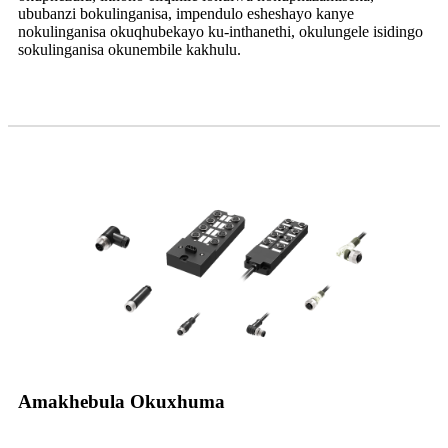
ububanzi bokulinganisa, impendulo esheshayo kanye
nokulinganisa okuqhubekayo ku-inthanethi, okulungele isidingo
sokulinganisa okunembile kakhulu.
Amakhebula Okuxhuma