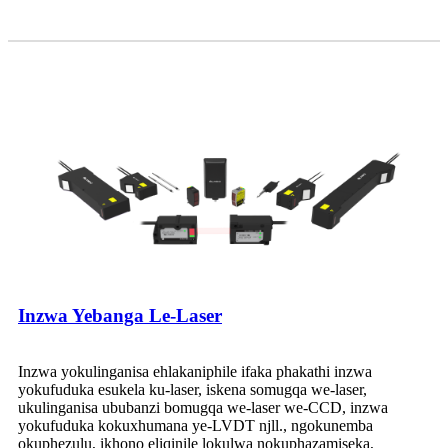
Inzwa Yebanga Le-Laser
Inzwa yokulinganisa ehlakaniphile ifaka phakathi inzwa
yokufuduka esukela ku-laser, iskena somugqa we-laser,
ukulinganisa ububanzi bomugqa we-laser we-CCD, inzwa
yokufuduka kokuxhumana ye-LVDT njll., ngokunemba
okuphezulu, ikhono eliqinile lokulwa nokuphazamiseka,