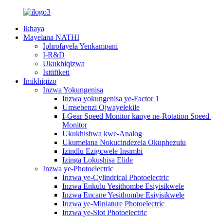
Ikhaya
Mayelana NATHI
Iphrofayela Yenkampani
I-R&D
Ukukhiqizwa
Isitifiketi
Imikhiqizo
Inzwa Yokungenisa
Inzwa yokungenisa ye-Factor 1
Umsebenzi Ojwayelekile
I-Gear Speed ​​Monitor kanye ne-Rotation Speed ​​
Monitor
Ukukhishwa kwe-Analog
Ukumelana Nokucindezela Okuphezulu
Izindlu Ezigcwele Insimbi
Izinga Lokushisa Elide
Inzwa ye-Photoelectric
Inzwa ye-Cylindrical Photoelectric
Inzwa Enkulu Yesithombe Esiyisikwele
Inzwa Encane Yesithombe Esiyisikwele
Inzwa ye-Miniature Photoelectric
Inzwa ye-Slot Photoelectric