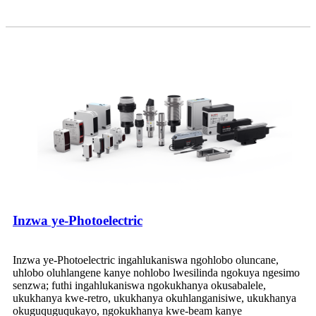
Inzwa ye-Photoelectric
Inzwa ye-Photoelectric ingahlukaniswa ngohlobo oluncane,
uhlobo oluhlangene kanye nohlobo lwesilinda ngokuya ngesimo
senzwa; futhi ingahlukaniswa ngokukhanya okusabalele,
ukukhanya kwe-retro, ukukhanya okuhlanganisiwe, ukukhanya
okuguquguqukayo, ngokukhanya kwe-beam kanye