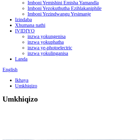
Imboni Yemishini Emisha Yamandla
Imboni Yezokuthutha Ezihlakaniphile
Imboni Yezindwangu Yesimanje
Izindaba
Xhumana nathi
IVIDIYO
inzwa yokungenisa
inzwa yokuphatha
inzwa ye-photoelectric
inzwa yokulinganisa
Landa
English
Ikhaya
Umkhiqizo
Umkhiqizo