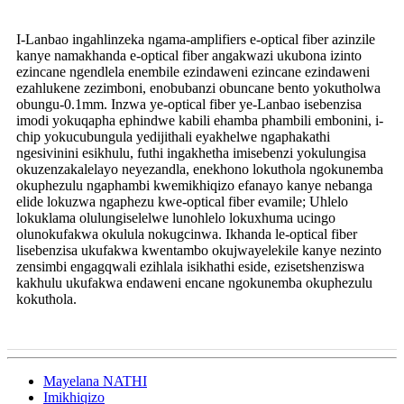
I-Lanbao ingahlinzeka ngama-amplifiers e-optical fiber azinzile
kanye namakhanda e-optical fiber angakwazi ukubona izinto
ezincane ngendlela enembile ezindaweni ezincane ezindaweni
ezahlukene zezimboni, enobubanzi obuncane bento yokutholwa
obungu-0.1mm. Inzwa ye-optical fiber ye-Lanbao isebenzisa
imodi yokuqapha ephindwe kabili ehamba phambili embonini, i-
chip yokucubungula yedijithali eyakhelwe ngaphakathi
ngesivinini esikhulu, futhi ingakhetha imisebenzi yokulungisa
okuzenzakalelayo neyezandla, enekhono lokuthola ngokunemba
okuphezulu ngaphambi kwemikhiqizo efanayo kanye nebanga
elide lokuzwa ngaphezu kwe-optical fiber evamile; Uhlelo
lokuklama olulungiselelwe lunohlelo lokuxhuma ucingo
olunokufakwa okulula nokugcinwa. Ikhanda le-optical fiber
lisebenzisa ukufakwa kwentambo okujwayelekile kanye nezinto
zensimbi engagqwali ezihlala isikhathi eside, ezisetshenziswa
kakhulu ukufakwa endaweni encane ngokunemba okuphezulu
kokuthola.
Mayelana NATHI
Imikhiqizo