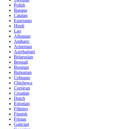
Polish
Basque
Catalan
Esperanto
Hindi
Lao
Albanian
Amharic
Armenian
Azerbaijani
Belarusian
Bengali
Bosnian
Bulgarian
Cebuano
Chichewa
Corsican
Croatian
Dutch
Estonian
Filipino
Finnish
Frisian
Galician