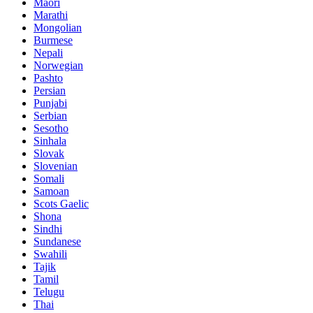
Maori
Marathi
Mongolian
Burmese
Nepali
Norwegian
Pashto
Persian
Punjabi
Serbian
Sesotho
Sinhala
Slovak
Slovenian
Somali
Samoan
Scots Gaelic
Shona
Sindhi
Sundanese
Swahili
Tajik
Tamil
Telugu
Thai