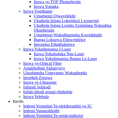
Inzwa ye-TOF Photoelectric
Inzwa Yomaka
Inzwa Yomthamo
Umsebenzi Ojwayelekile
Ukuthola Izinga Loketshezi Lwepayipi
Ukuthola Izinga Lezinto Ezimelana Nokushisa
Okuphezulu
Umsebenzi Wokulibaziseka Kwesikhathi
Ibanga Lokuzwa Elinwetshiwe
Imvamisa Ethuthukisiwe
Inzwa Yokulinganisa I-Laser
Inzwa Yokufuduka Nge-Laser
Inzwa Yokulinganisa Ibanga Le-Laser
Inzwa ye-Optical Fiber
Amakhethini Akhanyayo
Ukushintsha Umnyango Wokuphepha
Izesekeli Zenzwa
Inzwa ye-Ultrasonic
Isifundi Sekhodi
Isifaki khodi senani eliphelele
Inzwa Yelebula
Isicelo
Imboni Yemishini Ye-elekthronikhi ye-3C
Imboni Yamarobhothi
Imboni Yemishini Ye-semiconductor