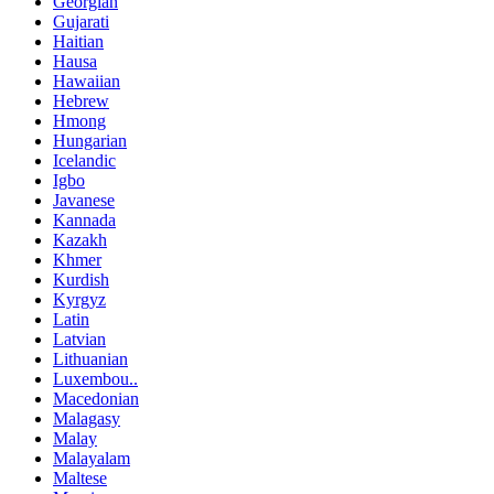
Georgian
Gujarati
Haitian
Hausa
Hawaiian
Hebrew
Hmong
Hungarian
Icelandic
Igbo
Javanese
Kannada
Kazakh
Khmer
Kurdish
Kyrgyz
Latin
Latvian
Lithuanian
Luxembou..
Macedonian
Malagasy
Malay
Malayalam
Maltese