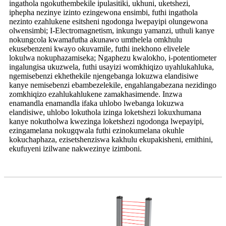
ingathola ngokuthembekile ipulasitiki, ukhuni, uketshezi,
iphepha nezinye izinto ezingewona ensimbi, futhi ingathola
nezinto ezahlukene esitsheni ngodonga lwepayipi olungewona
olwensimbi; I-Electromagnetism, inkungu yamanzi, uthuli kanye
nokungcola kwamafutha akunawo umthelela omkhulu
ekusebenzeni kwayo okuvamile, futhi inekhono elivelele
lokulwa nokuphazamiseka; Ngaphezu kwalokho, i-potentiometer
ingalungisa ukuzwela, futhi usayizi womkhiqizo uyahlukahluka,
ngemisebenzi ekhethekile njengebanga lokuzwa elandisiwe
kanye nemisebenzi ebambezelekile, engahlangabezana nezidingo
zomkhiqizo ezahlukahlukene zamakhasimende. Inzwa
enamandla enamandla ifaka uhlobo lwebanga lokuzwa
elandisiwe, uhlobo lokuthola izinga loketshezi lokuxhumana
kanye nokutholwa kwezinga loketshezi ngodonga lwepayipi,
ezingamelana nokugqwala futhi ezinokumelana okuhle
kokuchaphaza, ezisetshenziswa kakhulu ekupakisheni, emithini,
ekufuyeni izilwane nakwezinye izimboni.