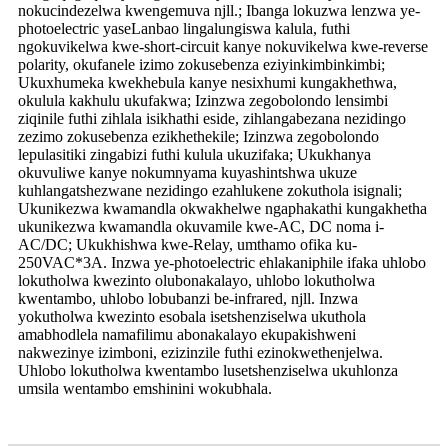
nokucindezelwa kwengemuva njll.; Ibanga lokuzwa lenzwa ye-
photoelectric yaseLanbao lingalungiswa kalula, futhi
ngokuvikelwa kwe-short-circuit kanye nokuvikelwa kwe-reverse
polarity, okufanele izimo zokusebenza eziyinkimbinkimbi;
Ukuxhumeka kwekhebula kanye nesixhumi kungakhethwa,
okulula kakhulu ukufakwa; Izinzwa zegobolondo lensimbi
ziqinile futhi zihlala isikhathi eside, zihlangabezana nezidingo
zezimo zokusebenza ezikhethekile; Izinzwa zegobolondo
lepulasitiki zingabizi futhi kulula ukuzifaka; Ukukhanya
okuvuliwe kanye nokumnyama kuyashintshwa ukuze
kuhlangatshezwane nezidingo ezahlukene zokuthola isignali;
Ukunikezwa kwamandla okwakhelwe ngaphakathi kungakhetha
ukunikezwa kwamandla okuvamile kwe-AC, DC noma i-
AC/DC; Ukukhishwa kwe-Relay, umthamo ofika ku-
250VAC*3A. Inzwa ye-photoelectric ehlakaniphile ifaka uhlobo
lokutholwa kwezinto olubonakalayo, uhlobo lokutholwa
kwentambo, uhlobo lobubanzi be-infrared, njll. Inzwa
yokutholwa kwezinto esobala isetshenziselwa ukuthola
amabhodlela namafilimu abonakalayo ekupakishweni
nakwezinye izimboni, ezizinzile futhi ezinokwethenjelwa.
Uhlobo lokutholwa kwentambo lusetshenziselwa ukuhlonza
umsila wentambo emshinini wokubhala.