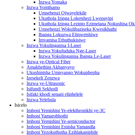
Inzwa Yomaka
Inzwa Yomthamo
Umsebenzi Ojwayelekile
Ukuthola Izinga Loketshezi Lwepayipi
Ukuthola Izinga Lezinto Ezimelana Nokushisa O
Umsebenzi Wokulibaziseka Kwesikhathi
Ibanga Lokuzwa Elinwetshiwe
Imvamisa Ethuthukisiwe
Inzwa Yokulinganisa I-Laser
Inzwa Yokufuduka Nge-Laser
Inzwa Yokulinganisa Ibanga Le-Laser
Inzwa ye-Optical Fiber
Amakhethini Akhanyayo
Ukushintsha Umnyango Wokuphepha
Izesekeli Zenzwa
Inzwa ye-Ultrasonic
Isifundi Sekhodi
Isifaki khodi senani eliphelele
Inzwa Yelebula
Isicelo
Imboni Yemishini Ye-elekthronikhi ye-3C
Imboni Yamarobhothi
Imboni Yemishini Ye-semiconductor
Imboni Yemishini Emisha Yamandla
Imboni Yezokuthutha Ezihlakaniphile