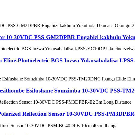
 Sensor 10-30VDC PSS-GM2DPBR Engabizi kakhulu Yo
m Eline-Photoelectric BGS Inzwa Yokusabalalisa I-
lo Sesithombe Esifushane Somzimba 10-30VDC PSS-TM
l Polarized Reflection Sensor 10-30VDC PSS-PM3DPBR