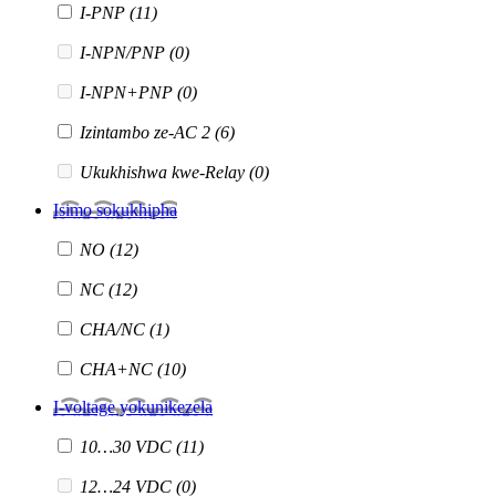
I-PNP
(11)
I-NPN/PNP
(0)
I-NPN+PNP
(0)
Izintambo ze-AC 2
(6)
Ukukhishwa kwe-Relay
(0)
Isimo sokukhipha
NO
(12)
NC
(12)
CHA/NC
(1)
CHA+NC
(10)
I-voltage yokunikezela
10…30 VDC
(11)
12…24 VDC
(0)