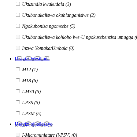
Ukuzindla kwakudala
(3)
Ukubonakaliswa okuhlanganisiwe
(2)
Ngokubonisa ngomsebe
(5)
Ukubonakaliswa kohlobo lwe-U ngokusebenzisa umugqa
(
Inzwa Yomaka/Umbala
(0)
Usayizi Wesilinda
M12
(1)
M18
(6)
I-M30
(5)
I-PSS
(5)
I-PSM
(5)
Usayizi ojikelezayo
I-Microminiature (i-PSV)
(0)