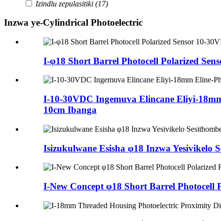
Izindlu zepulasitiki
(17)
Inzwa ye-Cylindrical Photoelectric
I-φ18 Short Barrel Photocell Polarized
I-10-30VDC Ingemuva Elincane Eliyi-18m
10cm Ibanga
Isizukulwane Esisha φ18 Inzwa Yesivike
I-New Concept φ18 Short Barrel Photocel