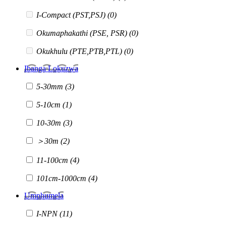
I-Compact (PST,PSJ)
(0)
Okumaphakathi (PSE, PSR)
(0)
Okukhulu (PTE,PTB,PTL)
(0)
Ibanga Lokuzwa
5-30mm
(3)
5-10cm
(1)
10-30m
(3)
＞30m
(2)
11-100cm
(4)
101cm-1000cm
(4)
Umphumela
I-NPN
(11)