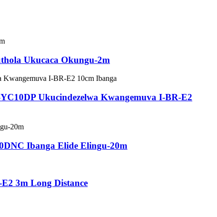
kuthola Ukucaca Okungu-2m
PSS-YC10DP Ukucindezelwa Kwangemuva I-BR-E2
20DNC Ibanga Elide Elingu-20m
-E2 3m Long Distance