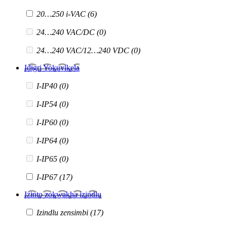
20…250 i-VAC
(6)
24…240 VAC/DC
(0)
24…240 VAC/12…240 VDC
(0)
Idigri Yokuvikela
I-IP40
(0)
I-IP54
(0)
I-IP60
(0)
I-IP64
(0)
I-IP65
(0)
I-IP67
(17)
Izinto zokwakha izindlu
Izindlu zensimbi
(17)