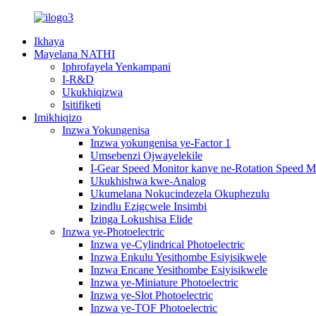
Ikhaya
Mayelana NATHI
Iphrofayela Yenkampani
I-R&D
Ukukhiqizwa
Isitifiketi
Imikhiqizo
Inzwa Yokungenisa
Inzwa yokungenisa ye-Factor 1
Umsebenzi Ojwayelekile
I-Gear Speed ​​Monitor kanye ne-Rotation Speed ​​M
Ukukhishwa kwe-Analog
Ukumelana Nokucindezela Okuphezulu
Izindlu Ezigcwele Insimbi
Izinga Lokushisa Elide
Inzwa ye-Photoelectric
Inzwa ye-Cylindrical Photoelectric
Inzwa Enkulu Yesithombe Esiyisikwele
Inzwa Encane Yesithombe Esiyisikwele
Inzwa ye-Miniature Photoelectric
Inzwa ye-Slot Photoelectric
Inzwa ye-TOF Photoelectric