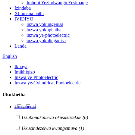
Imboni Yezindwangu Yesimanje
Izindaba
Xhumana nathi
IVIDIYO
inzwa yokungenisa
inzwa yokuphatha
inzwa ye-photoelectric
inzwa yokulinganisa
Landa
English
Ikhaya
Imikhiqizo
Inzwa ye-Photoelectric
Inzwa ye-Cylindrical Photoelectric
Ukukhetha
Umsebenzi
Ukubonakaliswa okusakazekile
(6)
Ukucindezelwa kwangemuva
(1)