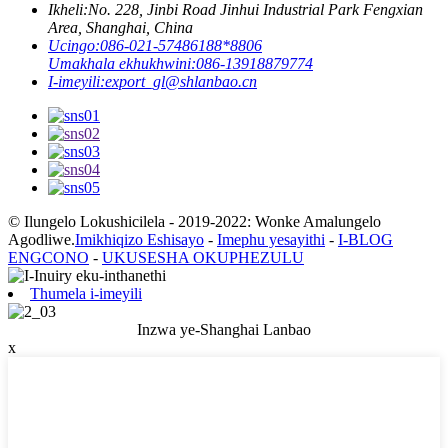
Ikheli:
No. 228, Jinbi Road Jinhui Industrial Park Fengxian
Area, Shanghai, China
Ucingo:
086-021-57486188*8806
Umakhala ekhukhwini:
086-13918879774
I-imeyili:
export_gl@shlanbao.cn
© Ilungelo Lokushicilela - 2019-2022: Wonke Amalungelo
Agodliwe.
Imikhiqizo Eshisayo
-
Imephu yesayithi
-
I-BLOG
ENGCONO
-
UKUSESHA OKUPHEZULU
Thumela i-imeyili
Inzwa ye-Shanghai Lanbao
x