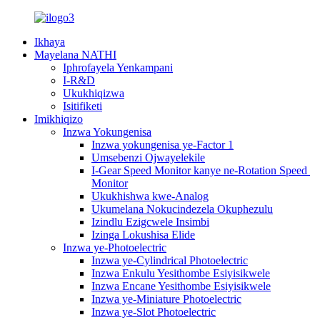
Ikhaya
Mayelana NATHI
Iphrofayela Yenkampani
I-R&D
Ukukhiqizwa
Isitifiketi
Imikhiqizo
Inzwa Yokungenisa
Inzwa yokungenisa ye-Factor 1
Umsebenzi Ojwayelekile
I-Gear Speed ​​Monitor kanye ne-Rotation Speed ​​
Monitor
Ukukhishwa kwe-Analog
Ukumelana Nokucindezela Okuphezulu
Izindlu Ezigcwele Insimbi
Izinga Lokushisa Elide
Inzwa ye-Photoelectric
Inzwa ye-Cylindrical Photoelectric
Inzwa Enkulu Yesithombe Esiyisikwele
Inzwa Encane Yesithombe Esiyisikwele
Inzwa ye-Miniature Photoelectric
Inzwa ye-Slot Photoelectric