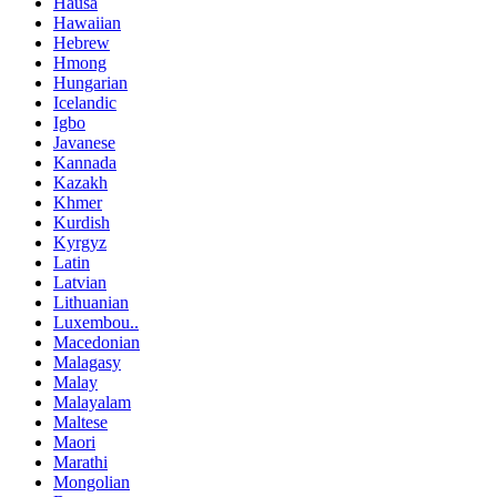
Hausa
Hawaiian
Hebrew
Hmong
Hungarian
Icelandic
Igbo
Javanese
Kannada
Kazakh
Khmer
Kurdish
Kyrgyz
Latin
Latvian
Lithuanian
Luxembou..
Macedonian
Malagasy
Malay
Malayalam
Maltese
Maori
Marathi
Mongolian