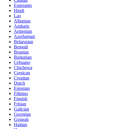
Catalan
Esperanto
Hindi
Lao
Albanian
Amharic
Armenian
Azerbaijani
Belarusian
Bengali
Bosnian
Bulgarian
Cebuano
Chichewa
Corsican
Croatian
Dutch
Estonian
Filipino
Finnish
Frisian
Galician
Georgian
Gujarati
Haitian