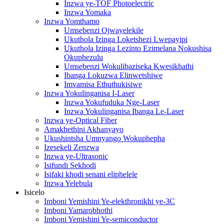
Inzwa ye-TOF Photoelectric
Inzwa Yomaka
Inzwa Yomthamo
Umsebenzi Ojwayelekile
Ukuthola Izinga Loketshezi Lwepayipi
Ukuthola Izinga Lezinto Ezimelana Nokushisa
Okuphezulu
Umsebenzi Wokulibaziseka Kwesikhathi
Ibanga Lokuzwa Elinwetshiwe
Imvamisa Ethuthukisiwe
Inzwa Yokulinganisa I-Laser
Inzwa Yokufuduka Nge-Laser
Inzwa Yokulinganisa Ibanga Le-Laser
Inzwa ye-Optical Fiber
Amakhethini Akhanyayo
Ukushintsha Umnyango Wokuphepha
Izesekeli Zenzwa
Inzwa ye-Ultrasonic
Isifundi Sekhodi
Isifaki khodi senani eliphelele
Inzwa Yelebula
Isicelo
Imboni Yemishini Ye-elekthronikhi ye-3C
Imboni Yamarobhothi
Imboni Yemishini Ye-semiconductor