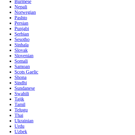
Burmese
Nepali
Norwegian
Pashto
Persian
Punjabi
Serbian
Sesotho
Sinhala
Slovak
Slovenian
Somali
Samoan
Scots Gaelic
Shona
Sindhi
Sundanese
Swahili
Tajik
Tamil
Telugu
Thai
Ukrainian
Urdu
Uzbek