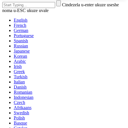
Cindezela u-enter ukuze useshe
noma u-ESC ukuze uvale
English
French
German
Portuguese
Spanish
Russian
Japanese
Korean
Arabic
Irish
Greek
Turkish
Italian
Danish
Romanian
Indonesian
Czech
Afrikaans
Swedish
Polish
Basque