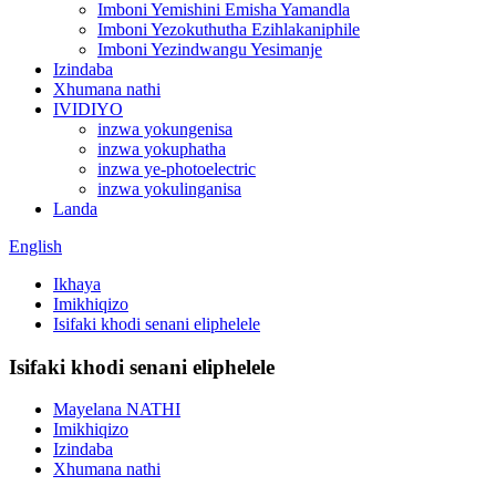
Imboni Yemishini Emisha Yamandla
Imboni Yezokuthutha Ezihlakaniphile
Imboni Yezindwangu Yesimanje
Izindaba
Xhumana nathi
IVIDIYO
inzwa yokungenisa
inzwa yokuphatha
inzwa ye-photoelectric
inzwa yokulinganisa
Landa
English
Ikhaya
Imikhiqizo
Isifaki khodi senani eliphelele
Isifaki khodi senani eliphelele
Mayelana NATHI
Imikhiqizo
Izindaba
Xhumana nathi