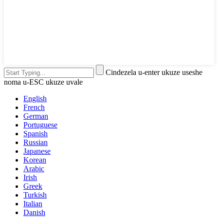
Cindezela u-enter ukuze useshe
noma u-ESC ukuze uvale
English
French
German
Portuguese
Spanish
Russian
Japanese
Korean
Arabic
Irish
Greek
Turkish
Italian
Danish