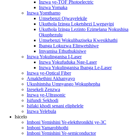
Inzwa ye-TOF Photoelectric
Inzwa Yomaka
Inzwa Yomthamo
Umsebenzi Ojwayelekile
Ukuthola Izinga Loketshezi Lwepayipi
Ukuthola Izinga Lezinto Ezimelana Nokushisa
Okuphezulu
Umsebenzi Wokulibaziseka Kwesikhathi
Ibanga Lokuzwa Elinwetshiwe
Imvamisa Ethuthukisiwe
Inzwa Yokulinganisa I-Laser
Inzwa Yokufuduka Nge-Laser
Inzwa Yokulinganisa Ibanga Le-Laser
Inzwa ye-Optical Fiber
Amakhethini Akhanyayo
Ukushintsha Umnyango Wokuphepha
Izesekeli Zenzwa
Inzwa ye-Ultrasonic
Isifundi Sekhodi
Isifaki khodi senani eliphelele
Inzwa Yelebula
Isicelo
Imboni Yemishini Ye-elekthronikhi ye-3C
Imboni Yamarobhothi
Imboni Yemishini Ye-semiconductor