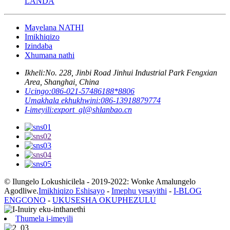
LANDA
Mayelana NATHI
Imikhiqizo
Izindaba
Xhumana nathi
Ikheli:
No. 228, Jinbi Road Jinhui Industrial Park Fengxian
Area, Shanghai, China
Ucingo:
086-021-57486188*8806
Umakhala ekhukhwini:
086-13918879774
I-imeyili:
export_gl@shlanbao.cn
© Ilungelo Lokushicilela - 2019-2022: Wonke Amalungelo
Agodliwe.
Imikhiqizo Eshisayo
-
Imephu yesayithi
-
I-BLOG
ENGCONO
-
UKUSESHA OKUPHEZULU
Thumela i-imeyili