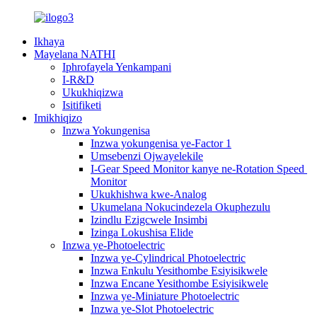
Ikhaya
Mayelana NATHI
Iphrofayela Yenkampani
I-R&D
Ukukhiqizwa
Isitifiketi
Imikhiqizo
Inzwa Yokungenisa
Inzwa yokungenisa ye-Factor 1
Umsebenzi Ojwayelekile
I-Gear Speed ​​Monitor kanye ne-Rotation Speed ​​
Monitor
Ukukhishwa kwe-Analog
Ukumelana Nokucindezela Okuphezulu
Izindlu Ezigcwele Insimbi
Izinga Lokushisa Elide
Inzwa ye-Photoelectric
Inzwa ye-Cylindrical Photoelectric
Inzwa Enkulu Yesithombe Esiyisikwele
Inzwa Encane Yesithombe Esiyisikwele
Inzwa ye-Miniature Photoelectric
Inzwa ye-Slot Photoelectric