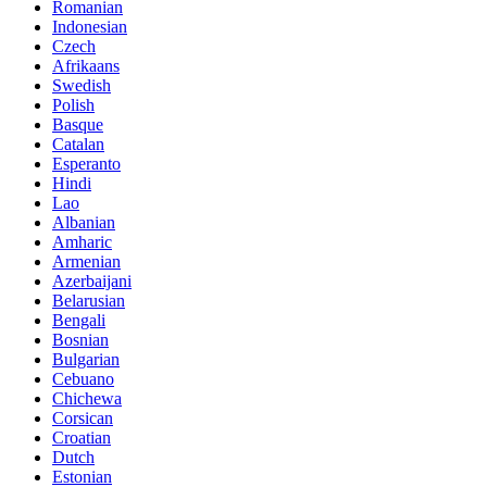
Romanian
Indonesian
Czech
Afrikaans
Swedish
Polish
Basque
Catalan
Esperanto
Hindi
Lao
Albanian
Amharic
Armenian
Azerbaijani
Belarusian
Bengali
Bosnian
Bulgarian
Cebuano
Chichewa
Corsican
Croatian
Dutch
Estonian