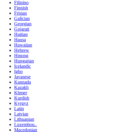
Filipino
Finnish
Frisian
Galician
Georgian
Gujarati
Haitian
Hausa
Hawaiian
Hebrew
Hmong
Hungarian
Icelandic
Igbo
Javanese
Kannada
Kazakh
Khmer
Kurdish
Kyrgyz
Latin
Latvian
Lithuanian
Luxembou..
Macedonian