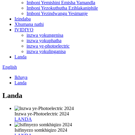
Imboni Yemishini Emisha Yamandla
Imboni Yezokuthutha Ezihlakaniphile
Imboni Yezindwangu Yesimanje
Izindaba
Xhumana nathi
IVIDIYO
inzwa yokungenisa
inzwa yokuphatha
inzwa ye-photoelectric
inzwa yokulinganisa
Landa
English
Ikhaya
Landa
Landa
Inzwa ye-Photoelectric 2024
LANDA
Isifinyezo somkhiqizo 2024