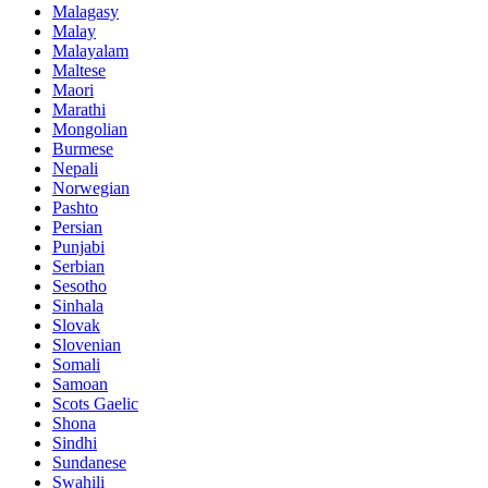
Malagasy
Malay
Malayalam
Maltese
Maori
Marathi
Mongolian
Burmese
Nepali
Norwegian
Pashto
Persian
Punjabi
Serbian
Sesotho
Sinhala
Slovak
Slovenian
Somali
Samoan
Scots Gaelic
Shona
Sindhi
Sundanese
Swahili