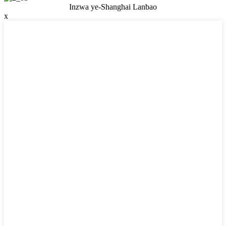
Inzwa ye-Shanghai Lanbao
x