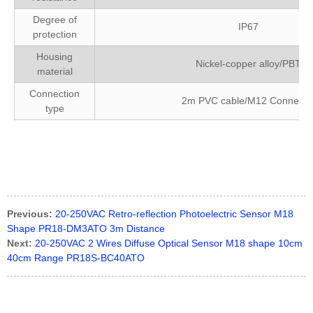
Degree of
IP67
protection
Housing
Nickel-copper alloy/PBT
material
Connection
2m PVC cable/M12 Connecto
type
FM18-T015P-C31P2 Bedook
Previous:
20-250VAC Retro-reflection Photoelectric Sensor M18
Shape PR18-DM3ATO 3m Distance
Next:
20-250VAC 2 Wires Diffuse Optical Sensor M18 shape 10cm
40cm Range PR18S-BC40ATO