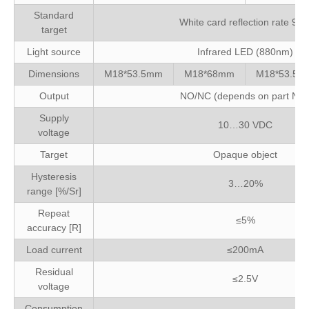
Standard
White card reflection rate 90
target
Light source
Infrared LED (880nm)
Dimensions
M18*53.5mm
M18*68mm
M18*53.5m
Output
NO/NC (depends on part No.
Supply
10…30 VDC
voltage
Target
Opaque object
Hysteresis
3…20%
range [%/Sr]
Repeat
≤5%
accuracy [R]
Load current
≤200mA
Residual
≤2.5V
voltage
Consumption