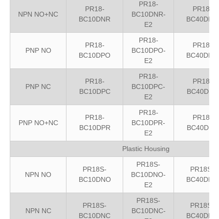
PR18-
PR18-
PR18-
NPN NO+NC
BC10DNR-
BC10DNR
BC40DNR
E2
PR18-
PR18-
PR18-
PNP NO
BC10DPO-
BC10DPO
BC40DPO
E2
PR18-
PR18-
PR18-
PNP NC
BC10DPC-
BC10DPC
BC40DPC
E2
PR18-
PR18-
PR18-
PNP NO+NC
BC10DPR-
BC10DPR
BC40DPR
E2
Plastic Housing
PR18S-
PR18S-
PR18S-
NPN NO
BC10DNO-
BC10DNO
BC40DNO
E2
PR18S-
PR18S-
PR18S-
NPN NC
BC10DNC-
BC10DNC
BC40DNC