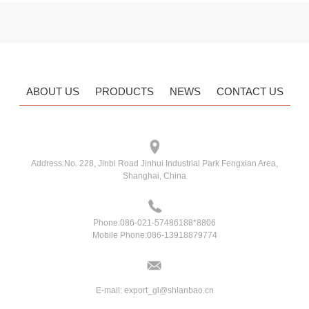
ABOUT US
PRODUCTS
NEWS
CONTACT US
Address:
No. 228, Jinbi Road Jinhui Industrial Park Fengxian Area,
Shanghai, China
Phone:
086-021-57486188*8806
Mobile Phone:
086-13918879774
E-mail:
export_gl@shlanbao.cn