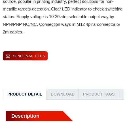
source, popular in printing industry, perfect solutions for non-
metallic targets detection. Clear LED indicator to check switching
status. Supply voltage is 10-30vdc, selectable output way by
NPN/PNP NO/NC. Connection ways in M12 4pins connector or
2m cables.
SEND EMAIL TO US
PRODUCT DETAIL
DOWNLOAD
PRODUCT TAGS
Description