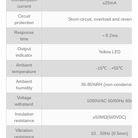
≤25mA
current
Circuit
Short-circuit, overload and reverse p
protection
Response
＜8.2ms
time
Output
Yellow LED
indicator
Ambient
-15℃…+55℃
temperature
Ambient
35-85%RH (non-condensing)
humidity
Voltage
1000V/AC 50/60Hz 60s
withstand
Insulation
≥50MΩ(500VDC)
resistance
Vibration
10…50Hz (0.5mm)
resistance