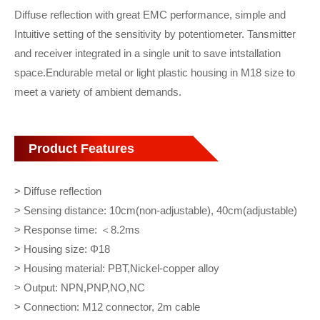
Diffuse reflection with great EMC performance, simple and
Intuitive setting of the sensitivity by potentiometer. Tansmitter
and receiver integrated in a single unit to save intstallation
space.Endurable metal or light plastic housing in M18 size to
meet a variety of ambient demands.
Product Features
> Diffuse reflection
> Sensing distance: 10cm(non-adjustable), 40cm(adjustable)
> Response time: ＜8.2ms
> Housing size: Φ18
> Housing material: PBT,Nickel-copper alloy
> Output: NPN,PNP,NO,NC
> Connection: M12 connector, 2m cable