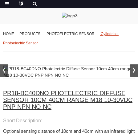
HOME
PRODUCTS
PHOTOELECTRIC SENSOR
Cylindrical
Photoelectric Sensor
PR18-BC40DNO PHOTELECTRIC DIFFUSE
SENSOR 10CM 40CM RANGE M18 10-30VDC
PNP NPN NO NC
Short Description:
Optional sensing distance of 10cm and 40cm with an infrared light