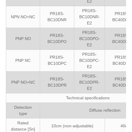
E2
PR18S-
PR18S-
PR18S-
NPN NO+NC
BC10DNR-
BC10DNR
BC40DNR
E2
PR18S-
PR18S-
PR18S-
PNP NO
BC10DPO-
BC10DPO
BC40DPO
E2
PR18S-
PR18S-
PR18S-
PNP NC
BC10DPC-
BC10DPC
BC40DPC
E2
PR18S-
PR18S-
PR18S-
PNP NO+NC
BC10DPR-
BC10DPR
BC40DPR
E2
Technical specifications
Detection
Diffuse reflection
type
Rated
10cm (non-adjustable)
40cm 
distance [Sn]