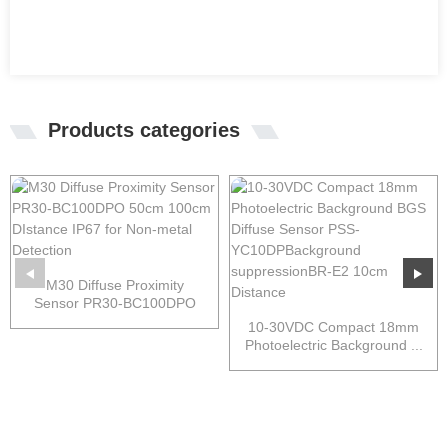
Products categories
M30 Diffuse Proximity
Sensor PR30-BC100DPO
50cm...
10-30VDC Compact 18mm
Photoelectric Background ...