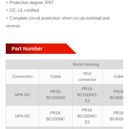
> Protection degree: IP67
> CE, UL certified
> Complete circuit protection: short-circuit,overload and
reverse
Part Number
Metal Housing
M12
Connection
Cable
Cable
connector
PR18-
PR18-
PR18-
NPN NO
BC10DNO-
BC10DNO
BC40DNO
E2
PR18-
PR18-
PR18-
NPN NC
BC10DNC-
BC10DNC
BC40DNC
E2