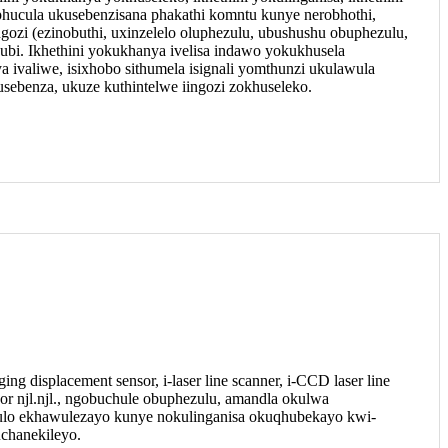
 iphucula ukusebenzisana phakathi komntu kunye nerobhothi,
gozi (ezinobuthi, uxinzelelo oluphezulu, ubushushu obuphezulu,
ubi. Ikhethini yokukhanya ivelisa indawo yokukhusela
a ivaliwe, isixhobo sithumela isignali yomthunzi ukulawula
sebenza, ukuze kuthintelwe iingozi zokhuseleko.
ing displacement sensor, i-laser line scanner, i-CCD laser line
or njl.njl., ngobuchule obuphezulu, amandla okulwa
dulo ekhawulezayo kunye nokulinganisa okuqhubekayo kwi-
uchanekileyo.