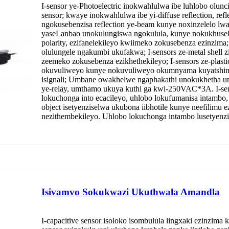
I-sensor ye-Photoelectric inokwahlulwa ibe luhlobo olun
sensor; kwaye inokwahlulwa ibe yi-diffuse reflection, refle
ngokusebenzisa reflection ye-beam kunye noxinzelelo lw
yaseLanbao unokulungiswa ngokulula, kunye nokukhuse
polarity, ezifanelekileyo kwiimeko zokusebenza ezinzi
olulungele ngakumbi ukufakwa; I-sensors ze-metal shell z
zeemeko zokusebenza ezikhethekileyo; I-sensors ze-plasti
okuvuliweyo kunye nokuvuliweyo okumnyama kuyatshin
isignali; Umbane owakhelwe ngaphakathi unokukhetha
ye-relay, umthamo ukuya kuthi ga kwi-250VAC*3A. I-sens
lokuchonga into ecacileyo, uhlobo lokufumanisa intambo, uh
object isetyenziselwa ukubona iibhotile kunye neefilimu 
nezithembekileyo. Uhlobo lokuchonga intambo lusetyen
Isivamvo Sokukwazi Ukuthwala Amandla
I-capacitive sensor isoloko isombulula iingxaki ezinzima 