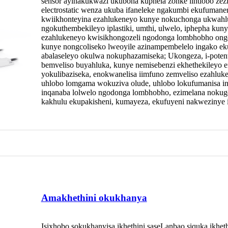
sensor ayinakukwazi ukubona kuphela zonke iintlobo ze
electrostatic wenza ukuba ifaneleke ngakumbi ekufumaneni 
kwiikhonteyina ezahlukeneyo kunye nokuchonga ukwahlu
ngokuthembekileyo iplastiki, umthi, ulwelo, iphepha kuny
ezahlukeneyo kwisikhongozeli ngodonga lombhobho ongen
kunye nongcoliseko lweoyile azinampembelelo ingako e
abalaseleyo okulwa nokuphazamiseka; Ukongeza, i-poten
bemveliso buyahluka, kunye nemisebenzi ekhethekileyo
yokulibaziseka, enokwanelisa iimfuno zemveliso ezahluken
uhlobo lomgama wokuziva olude, uhlobo lokufumanisa i
inqanaba lolwelo ngodonga lombhobho, ezimelana nokug
kakhulu ekupakisheni, kumayeza, ekufuyeni nakwezinye 
Amakhethini okukhanya
Isixhobo sokukhanyisa ikhethini saseLanbao siquka ikheth