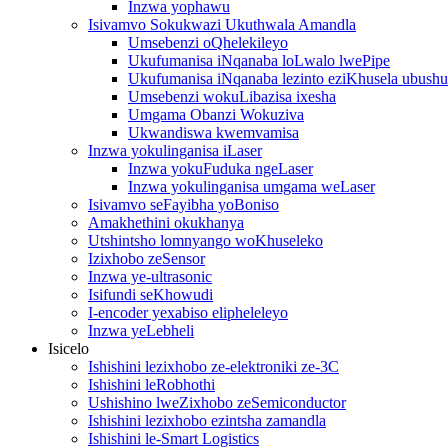
Inzwa yophawu
Isivamvo Sokukwazi Ukuthwala Amandla
Umsebenzi oQhelekileyo
Ukufumanisa iNqanaba loLwalo lwePipe
Ukufumanisa iNqanaba lezinto eziKhusela ubush
Umsebenzi wokuLibazisa ixesha
Umgama Obanzi Wokuziva
Ukwandiswa kwemvamisa
Inzwa yokulinganisa iLaser
Inzwa yokuFuduka ngeLaser
Inzwa yokulinganisa umgama weLaser
Isivamvo seFayibha yoBoniso
Amakhethini okukhanya
Utshintsho lomnyango woKhuseleko
Izixhobo zeSensor
Inzwa ye-ultrasonic
Isifundi seKhowudi
I-encoder yexabiso elipheleleyo
Inzwa yeLebheli
Isicelo
Ishishini lezixhobo ze-elektroniki ze-3C
Ishishini leRobhothi
Ushishino lweZixhobo zeSemiconductor
Ishishini lezixhobo ezintsha zamandla
Ishishini le-Smart Logistics