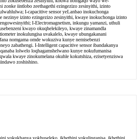
zinto zokusebenza zesinyithi, kodwa nomgaqo wayo we-
zonke iintlobo zeethagethi ezingezizo zesinyithi, izinto
lwahlulwa; I-capacitive sensor yeLanbao inokuchonga
e nezinye izinto ezingezizo zesinyithi, kwaye inokuchonga izinto
gowesinyithi; I-Electromagnetism, inkungu yamanzi, uthuli
kusebenzeni kwayo okuqhelekileyo, kwaye zinamandla
tiometer inokulungisa uvakalelo, kwaye ubungakanani
 efana nomgama omde wokuziva kunye nemisebenzi
eyo zabathengi. I-Intelligent capacitive sensor ibandakanya
nqanaba lolwelo loqhagamshelwano kunye nokufumanisa
qwala kwaye zinokumelana okuhle kokutshiza, ezisetyenziswa
iindawo zoshishino.
ini yokukhanya yokhuseleko, ikhethini yokulinganisa, ikhethini