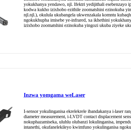
yokukhanya yendawo, njl. Ifektri yedijithali esebenzayo
kodwa kukho izixhobo ezithile zoomatshini ezinokuba yin
njl.njl.), okulula ukubangela ukwenzakala komntu kubaqh
ngokukhupha imisebe ye-infrared, xa ikhethini yokukhany
izixhobo zoomatshini ezinokuba yingozi ukuba ziyeke uku
Inzwa yomgama weLaser
I-sensor yokulinganisa ekrelekrele ibandakanya i-laser rang
diameter measurement, i-LVDT contact displacement sens
nokuphazamiseka, uluhlu olubanzi lokulinganisa, impen
intanethi, okufanelekileyo kwimfuno yokulinganisa ngok