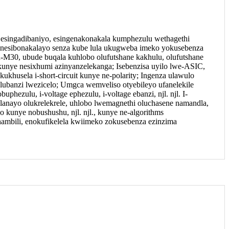
 esingadibaniyo, esingenakonakala kumphezulu wethagethi
o nesibonakalayo senza kube lula ukugweba imeko yokusebenza
-M30, ubude buqala kuhlobo olufutshane kakhulu, olufutshane
nye nesixhumi azinyanzelekanga; Isebenzisa uyilo lwe-ASIC,
khusela i-short-circuit kunye ne-polarity; Ingenza ulawulo
ubanzi lwezicelo; Umgca wemveliso otyebileyo ufanelekile
hezulu, i-voltage ephezulu, i-voltage ebanzi, njl. njl. I-
elanayo olukrelekrele, uhlobo lwemagnethi oluchasene namandla,
o kunye nobushushu, njl. njl., kunye ne-algorithms
ambili, enokufikelela kwiimeko zokusebenza ezinzima