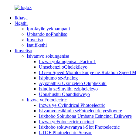
Ikhaya
Ngathi
Iprofayile yekhampani
Uphando noPhuhliso
Imveliso
Isatifikethi
Iimveliso
Isivamvo sokungenisa
Inzwa yokungenisa i-Factor 1
Umsebenzi oQhelekileyo
I-Gear Speed ​​Monitor kunye ne-Rotation Speed ​​M
Isiphumo se-Analog
Ayixhathisi Uxinzelelo Oluphezulu
Izindlu zeSinyithi ezipheleleyo
Ubushushu Obandisiweyo
Inzwa yeFotoelectric
Inzwa ye-Cylindrical Photoelectric
Isivamvo esikhulu seFotoelectric yesikwere
Isixhobo Sokubona Umbane Esincinci Esikwere
Inzwa yeFotoelectric encinci
Isixhobo sokuvavanya i-Slot Photoelectric
I-TOF Photoelectric Sensor