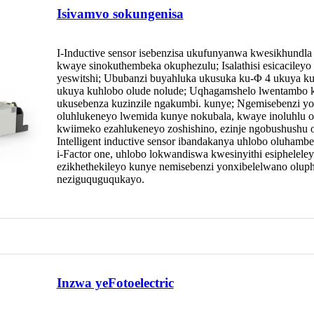
Isivamvo sokungenisa
I-Inductive sensor isebenzisa ukufunyanwa kwesikhundla
kwaye sinokuthembeka okuphezulu; Isalathisi esicaciley
yeswitshi; Ububanzi buyahluka ukusuka ku-Φ 4 ukuya ku
ukuya kuhlobo olude nolude; Uqhagamshelo lwentambo ku
ukusebenza kuzinzile ngakumbi. kunye; Ngemisebenzi yoku
oluhlukeneyo lwemida kunye nokubala, kwaye inoluhlu ol
kwiimeko ezahlukeneyo zoshishino, ezinje ngobushushu obup
Intelligent inductive sensor ibandakanya uhlobo oluhamb
i-Factor one, uhlobo lokwandiswa kwesinyithi esipheleley
ezikhethekileyo kunye nemisebenzi yonxibelelwano oluph
neziguquguqukayo.
Inzwa yeFotoelectric