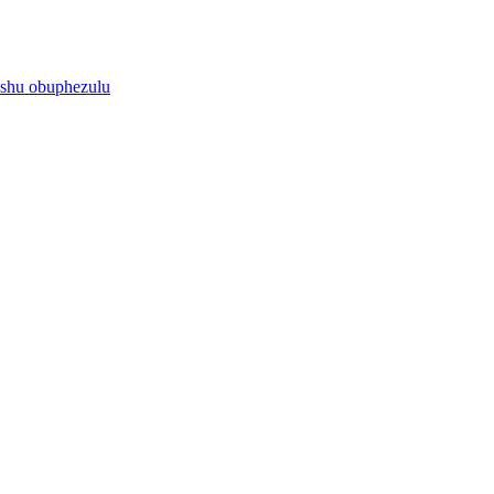
ushu obuphezulu