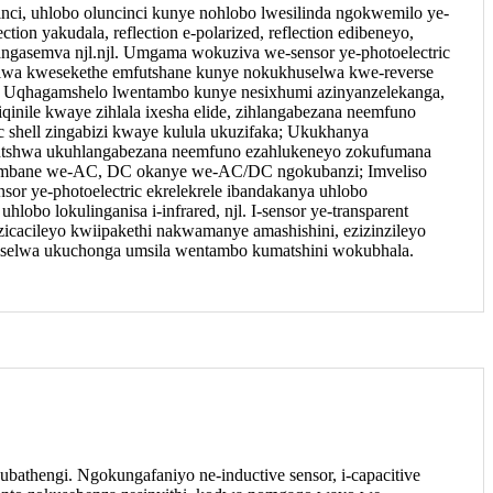
cinci, uhlobo oluncinci kunye nohlobo lwesilinda ngokwemilo ye-
ction yakudala, reflection e-polarized, reflection edibeneyo,
angasemva njl.njl. Umgama wokuziva we-sensor ye-photoelectric
lwa kwesekethe emfutshane kunye nokukhuselwa kwe-reverse
ma; Uqhagamshelo lwentambo kunye nesixhumi azinyanzelekanga,
iqinile kwaye zihlala ixesha elide, zihlangabezana neemfuno
c shell zingabizi kwaye kulula ukuzifaka; Ukukhanya
tshwa ukuhlangabezana neemfuno ezahlukeneyo zokufumana
 umbane we-AC, DC okanye we-AC/DC ngokubanzi; Imveliso
or ye-photoelectric ekrelekrele ibandakanya uhlobo
lobo lokulinganisa i-infrared, njl. I-sensor ye-transparent
ezicacileyo kwiipakethi nakwamanye amashishini, ezizinzileyo
ziselwa ukuchonga umsila wentambo kumatshini wokubhala.
kubathengi. Ngokungafaniyo ne-inductive sensor, i-capacitive