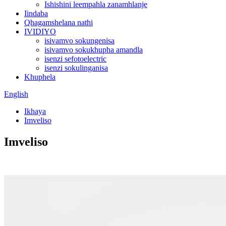
Ishishini leempahla zanamhlanje
Iindaba
Qhagamshelana nathi
IVIDIYO
isivamvo sokungenisa
isivamvo sokukhupha amandla
isenzi sefotoelectric
isenzi sokulinganisa
Khuphela
English
Ikhaya
Imveliso
Imveliso